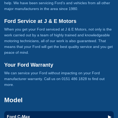
help. We have been servicing Ford’s and vehicles from all other
major manufacturers in the area since 1980.
Ford Service at J & E Motors
When you get your Ford serviced at J & E Motors, not only is the
work carried out by a team of highly trained and knowledgeable
motoring technicians, all of our work is also guaranteed. That
means that your Ford will get the best quality service and you get
peace of mind.
Your Ford Warranty
We can service your Ford without impacting on your Ford
manufacturer warranty. Call us on 0151 486 1828 to find out
more.
Model
Ford C-Max