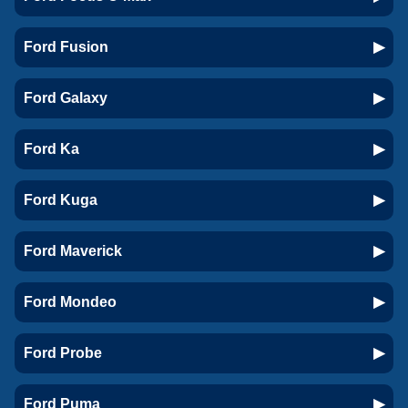
Ford Fusion
Ford Galaxy
Ford Ka
Ford Kuga
Ford Maverick
Ford Mondeo
Ford Probe
Ford Puma