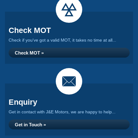
Check MOT
Check if you've got a valid MOT, it takes no time at all...
Check MOT »
Enquiry
Get in contact with J&E Motors, we are happy to help...
Get in Touch »