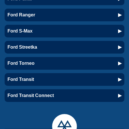
Ford Ranger
Ford S-Max
Ford Streetka
Ford Torneo
Ford Transit
Ford Transit Connect