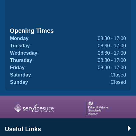
Opening Times
Monday
08:30 - 17:00
Tuesday
08:30 - 17:00
Wednesday
08:30 - 17:00
Thursday
08:30 - 17:00
Friday
08:30 - 17:00
Saturday
Closed
Sunday
Closed
Useful Links