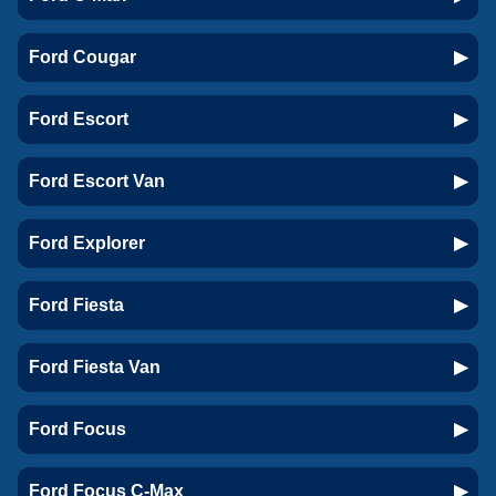
Ford Cougar
Ford Escort
Ford Escort Van
Ford Explorer
Ford Fiesta
Ford Fiesta Van
Ford Focus
Ford Focus C-Max