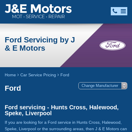
Ford Servicing by J
& E Motors
Home
Car Service Pricing
Ford
Ford
Ford servicing - Hunts Cross, Halewood,
Speke, Liverpool
If you are looking for a Ford service in Hunts Cross, Halewood,
Speke, Liverpool or the surrounding areas, then J & E Motors can