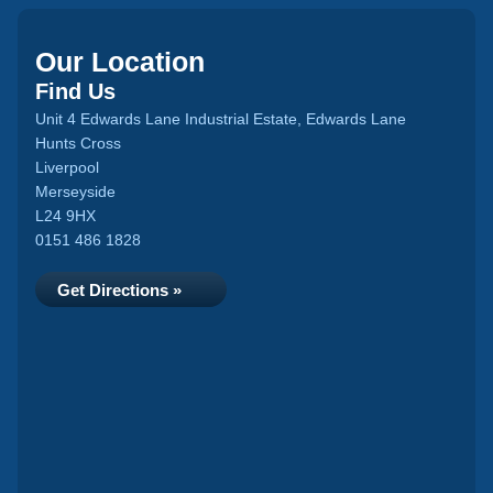
Our Location
Find Us
Unit 4 Edwards Lane Industrial Estate, Edwards Lane
Hunts Cross
Liverpool
Merseyside
L24 9HX
0151 486 1828
Get Directions »