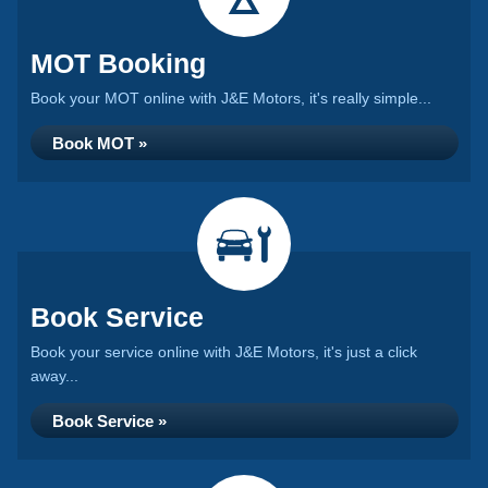
MOT Booking
Book your MOT online with J&E Motors, it's really simple...
Book MOT »
Book Service
Book your service online with J&E Motors, it's just a click
away...
Book Service »