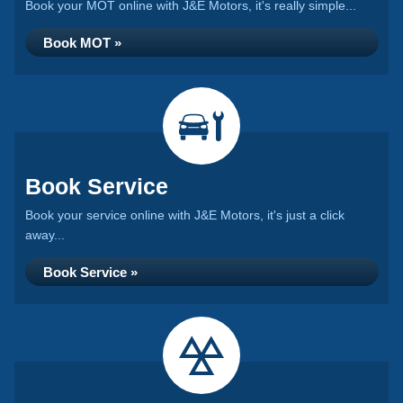
Book your MOT online with J&E Motors, it's really simple...
Book MOT »
Book Service
Book your service online with J&E Motors, it's just a click
away...
Book Service »