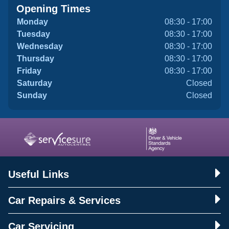
Opening Times
Monday
08:30 - 17:00
Tuesday
08:30 - 17:00
Wednesday
08:30 - 17:00
Thursday
08:30 - 17:00
Friday
08:30 - 17:00
Saturday
Closed
Sunday
Closed
Useful Links
Car Repairs & Services
Car Servicing