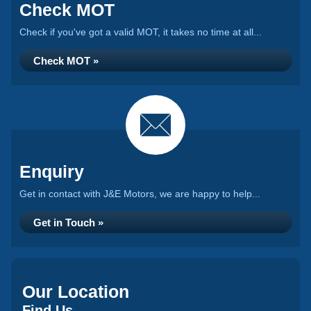
Check MOT
Check if you've got a valid MOT, it takes no time at all...
Check MOT »
Enquiry
Get in contact with J&E Motors, we are happy to help...
Get in Touch »
Our Location
Find Us