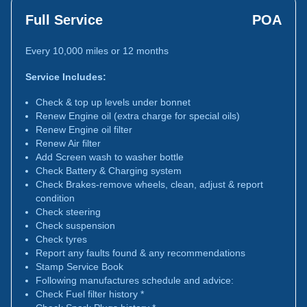
Full Service
POA
Every 10,000 miles or 12 months
Service Includes:
Check & top up levels under bonnet
Renew Engine oil (extra charge for special oils)
Renew Engine oil filter
Renew Air filter
Add Screen wash to washer bottle
Check Battery & Charging system
Check Brakes-remove wheels, clean, adjust & report
condition
Check steering
Check suspension
Check tyres
Report any faults found & any recommendations
Stamp Service Book
Following manufactures schedule and advice:
Check Fuel filter history *