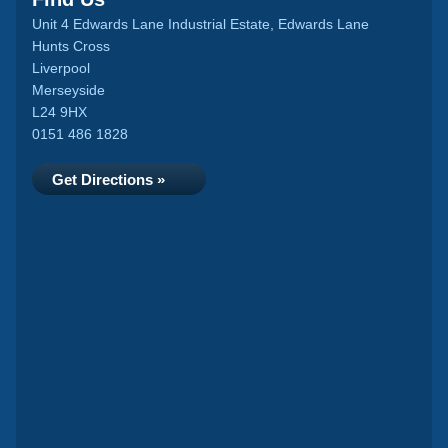
Unit 4 Edwards Lane Industrial Estate, Edwards Lane
Hunts Cross
Liverpool
Merseyside
L24 9HX
0151 486 1828
Get Directions »