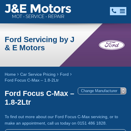
Ford Servicing by J
& E Motors
Home
Car Service Pricing
Ford
Ford Focus C-Max – 1.8-2Ltr
Ford Focus C-Max –
1.8-2Ltr
To find out more about our Ford Focus C-Max servicing, or to
make an appointment, call us today on 0151 486 1828.