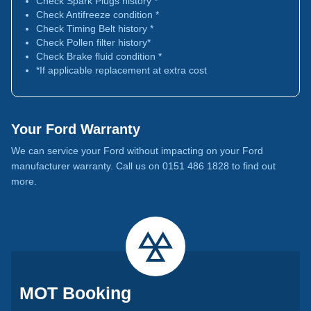
Check Spark Plugs history *
Check Antifreeze condition *
Check Timing Belt history *
Check Pollen filter history*
Check Brake fluid condition *
*If applicable replacement at extra cost
Your Ford Warranty
We can service your Ford without impacting on your Ford
manufacturer warranty. Call us on 0151 486 1828 to find out
more.
MOT Booking