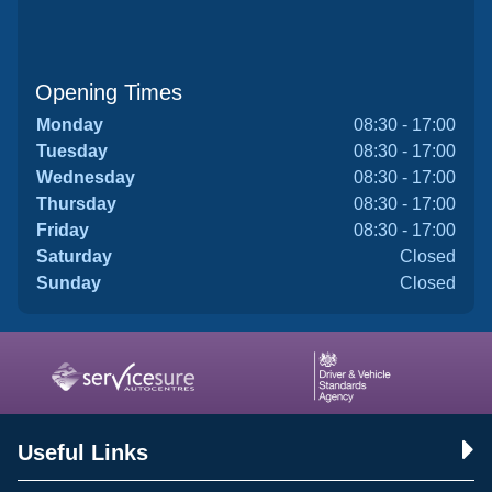
Opening Times
Monday
08:30 - 17:00
Tuesday
08:30 - 17:00
Wednesday
08:30 - 17:00
Thursday
08:30 - 17:00
Friday
08:30 - 17:00
Saturday
Closed
Sunday
Closed
Useful Links