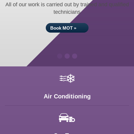
All of our work is carried out by trained and qualified
technicians
Book MOT »
Air Conditioning