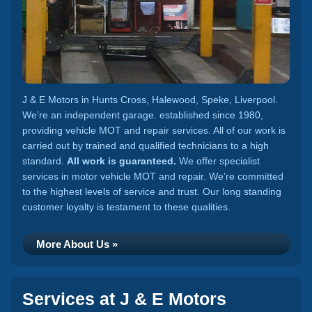
J & E Motors in Hunts Cross, Halewood, Speke, Liverpool.
We’re an independent garage. established since 1980,
providing vehicle MOT and repair services. All of our work is
carried out by trained and qualified technicians to a high
standard.
All work is guaranteed.
We offer specialist
services in motor vehicle MOT and repair. We’re committed
to the highest levels of service and trust. Our long standing
customer loyalty is testament to these qualities.
More About Us »
Services at J & E Motors