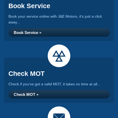
Book Service
Book your service online with J&E Motors, it's just a click
away...
Book Service »
Check MOT
Check if you've got a valid MOT, it takes no time at all...
Check MOT »