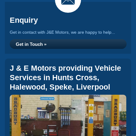
Enquiry
Get in contact with J&E Motors, we are happy to help...
Get in Touch »
J & E Motors providing Vehicle
Services in Hunts Cross,
Halewood, Speke, Liverpool