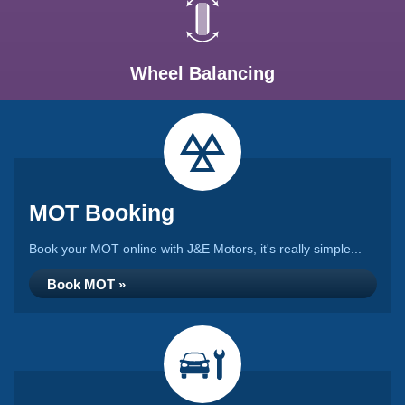
Wheel Balancing
MOT Booking
Book your MOT online with J&E Motors, it's really simple...
Book MOT »