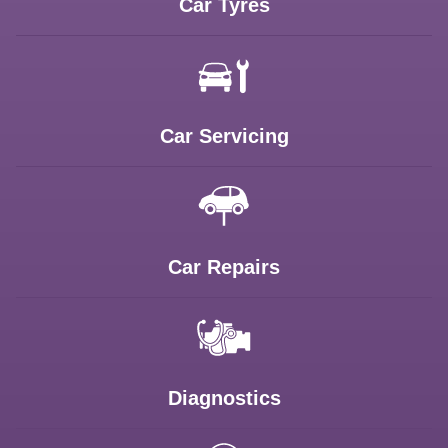
Car Tyres
Car Servicing
Car Repairs
Diagnostics