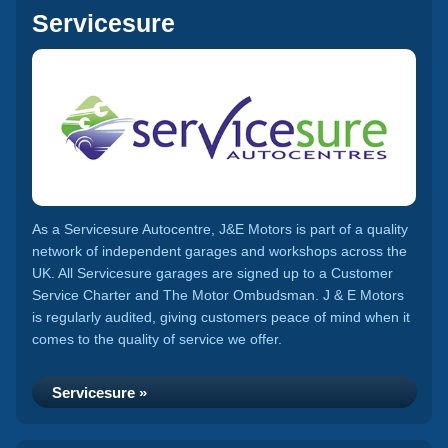
Servicesure
As a Servicesure Autocentre, J&E Motors is part of a quality
network of independent garages and workshops across the
UK. All Servicesure garages are signed up to a Customer
Service Charter and The Motor Ombudsman. J & E Motors
is regularly audited, giving customers peace of mind when it
comes to the quality of service we offer.
Servicesure »