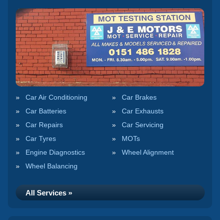
Car Air Conditioning
Car Brakes
Car Batteries
Car Exhausts
Car Repairs
Car Servicing
Car Tyres
MOTs
Engine Diagnostics
Wheel Alignment
Wheel Balancing
All Services »