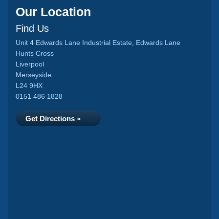
Our Location
Find Us
Unit 4 Edwards Lane Industrial Estate, Edwards Lane
Hunts Cross
Liverpool
Merseyside
L24 9HX
0151 486 1828
Get Directions »