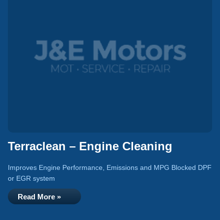
Terraclean – Engine Cleaning
Improves Engine Performance, Emissions and MPG Blocked DPF
or EGR system
Read More »