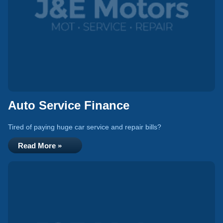
Auto Service Finance
Tired of paying huge car service and repair bills?
Read More »