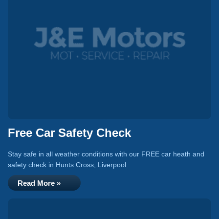
Free Car Safety Check
Stay safe in all weather conditions with our FREE car heath and
safety check in Hunts Cross, Liverpool
Read More »