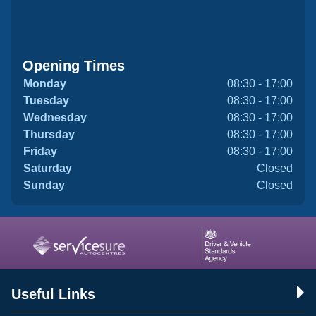
Opening Times
Monday
08:30 - 17:00
Tuesday
08:30 - 17:00
Wednesday
08:30 - 17:00
Thursday
08:30 - 17:00
Friday
08:30 - 17:00
Saturday
Closed
Sunday
Closed
Useful Links