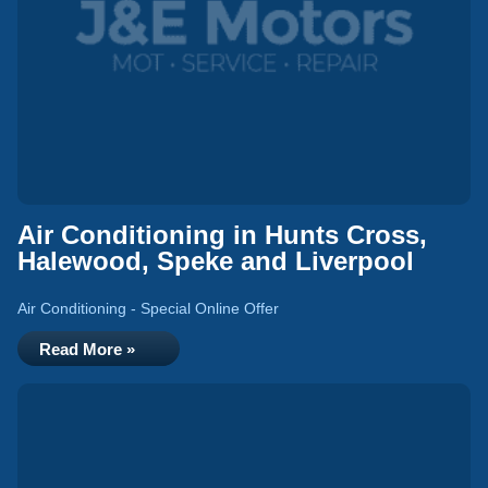
Air Conditioning in Hunts Cross,
Halewood, Speke and Liverpool
Air Conditioning - Special Online Offer
Read More »