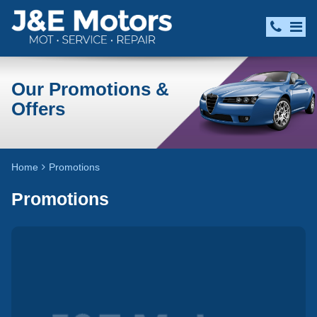
Our Promotions &
Offers
Home
Promotions
Promotions