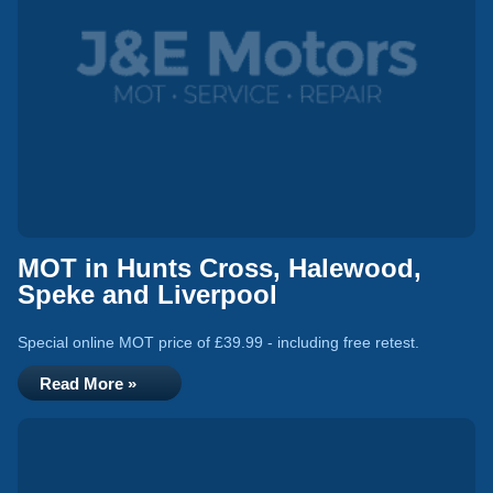
MOT in Hunts Cross, Halewood,
Speke and Liverpool
Special online MOT price of £39.99 - including free retest.
Read More »