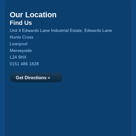
Our Location
Find Us
Unit 4 Edwards Lane Industrial Estate, Edwards Lane
Hunts Cross
Liverpool
Merseyside
L24 9HX
0151 486 1828
Get Directions »