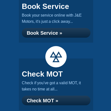
Book Service
Book your service online with J&E
Motors, it's just a click away...
Book Service »
Check MOT
Check if you've got a valid MOT, it
takes no time at all...
Check MOT »