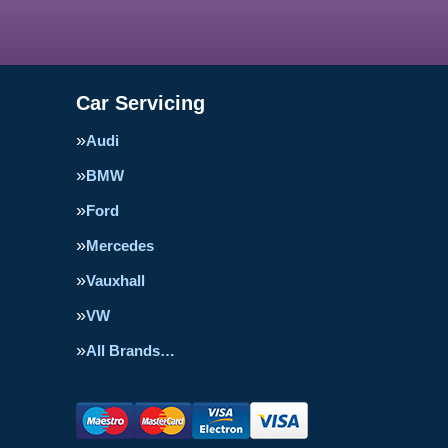
Car Servicing
Audi
BMW
Ford
Mercedes
Vauxhall
VW
All Brands…