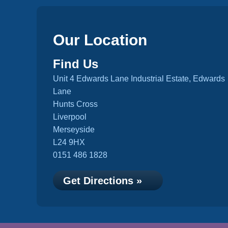
Our Location
Find Us
Unit 4 Edwards Lane Industrial Estate, Edwards
Lane
Hunts Cross
Liverpool
Merseyside
L24 9HX
0151 486 1828
Get Directions »