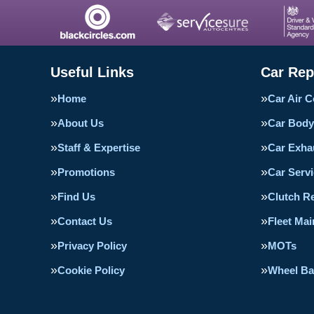
Useful Links
Car Rep
Home
Car Air C
About Us
Car Body
Staff & Expertise
Car Exha
Promotions
Car Servi
Find Us
Clutch R
Contact Us
Fleet Ma
Privacy Policy
MOTs
Cookie Policy
Wheel Ba