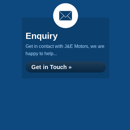
Enquiry
Get in contact with J&E Motors, we are
happy to help...
Get in Touch »