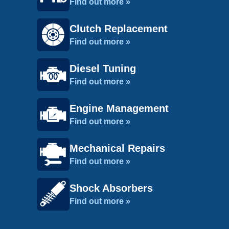
Find out more »
Clutch Replacement
Find out more »
Diesel Tuning
Find out more »
Engine Management
Find out more »
Mechanical Repairs
Find out more »
Shock Absorbers
Find out more »