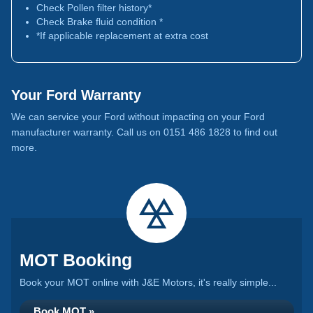
Check Pollen filter history*
Check Brake fluid condition *
*If applicable replacement at extra cost
Your Ford Warranty
We can service your Ford without impacting on your Ford
manufacturer warranty. Call us on 0151 486 1828 to find out
more.
MOT Booking
Book your MOT online with J&E Motors, it's really simple...
Book MOT »