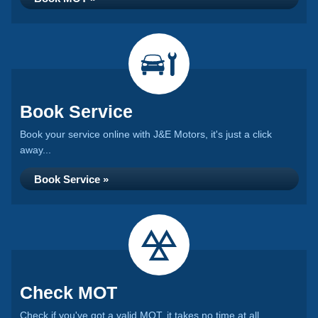
Book Service
Book your service online with J&E Motors, it's just a click
away...
Book Service »
Check MOT
Check if you've got a valid MOT, it takes no time at all...