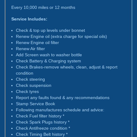
Every 10,000 miles or 12 months
Service Includes:
Check & top up levels under bonnet
Renew Engine oil (extra charge for special oils)
Renew Engine oil filter
Renew Air filter
Add Screen wash to washer bottle
Check Battery & Charging system
Check Brakes-remove wheels, clean, adjust & report
condition
Check steering
Check suspension
Check tyres
Report any faults found & any recommendations
Stamp Service Book
Following manufactures schedule and advice:
Check Fuel filter history *
Check Spark Plugs history *
Check Antifreeze condition *
Check Timing Belt history *