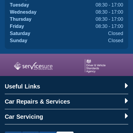
Tuesday
08:30 - 17:00
Wednesday
08:30 - 17:00
Thursday
08:30 - 17:00
Friday
08:30 - 17:00
Saturday
Closed
Sunday
Closed
Useful Links
Car Repairs & Services
Car Servicing