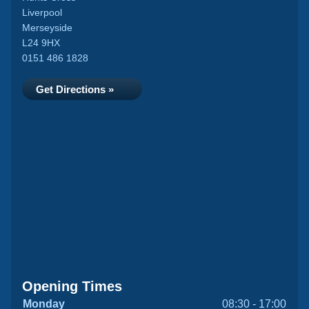
Liverpool
Merseyside
L24 9HX
0151 486 1828
Get Directions »
Opening Times
Monday
08:30 - 17:00