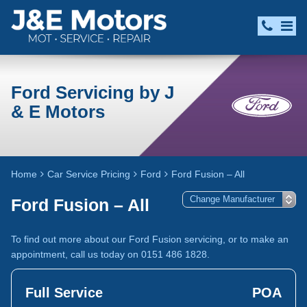
Ford Servicing by J
& E Motors
Home
Car Service Pricing
Ford
Ford Fusion – All
Ford Fusion – All
To find out more about our Ford Fusion servicing, or to make an
appointment, call us today on 0151 486 1828.
Full Service
POA