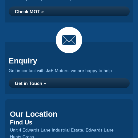
Check MOT »
Enquiry
Get in contact with J&E Motors, we are happy to help...
Get in Touch »
Our Location
Find Us
Unit 4 Edwards Lane Industrial Estate, Edwards Lane
Hunts Cross