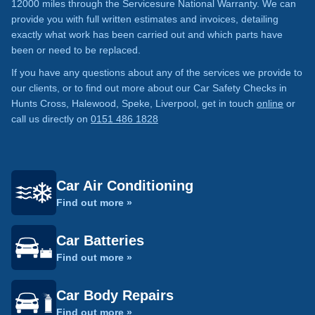
12000 miles through the Servicesure National Warranty. We can
provide you with full written estimates and invoices, detailing
exactly what work has been carried out and which parts have
been or need to be replaced.
If you have any questions about any of the services we provide to
our clients, or to find out more about our Car Safety Checks in
Hunts Cross, Halewood, Speke, Liverpool, get in touch
online
or
call us directly on
0151 486 1828
Car Air Conditioning
Find out more »
Car Batteries
Find out more »
Car Body Repairs
Find out more »