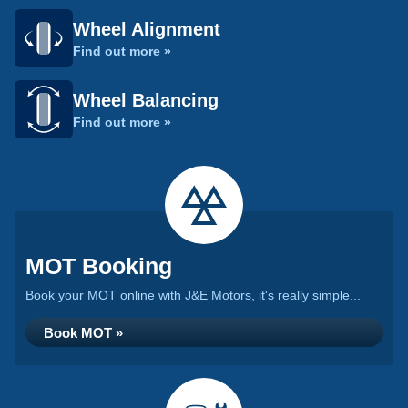
Wheel Alignment
Find out more »
Wheel Balancing
Find out more »
MOT Booking
Book your MOT online with J&E Motors, it's really simple...
Book MOT »