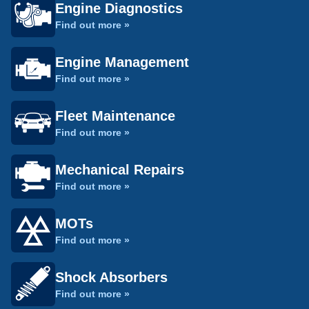
Engine Diagnostics
Find out more »
Engine Management
Find out more »
Fleet Maintenance
Find out more »
Mechanical Repairs
Find out more »
MOTs
Find out more »
Shock Absorbers
Find out more »