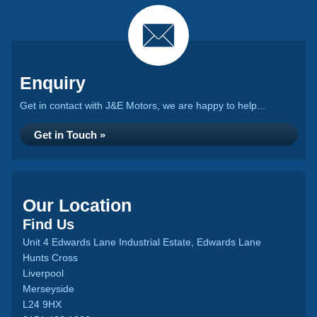
Enquiry
Get in contact with J&E Motors, we are happy to help...
Get in Touch »
Our Location
Find Us
Unit 4 Edwards Lane Industrial Estate, Edwards Lane
Hunts Cross
Liverpool
Merseyside
L24 9HX