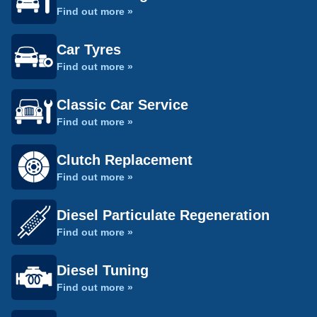
Find out more »
Car Tyres
Find out more »
Classic Car Service
Find out more »
Clutch Replacement
Find out more »
Diesel Particulate Regeneration
Find out more »
Diesel Tuning
Find out more »