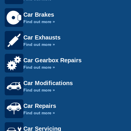
Car Brakes
Find out more »
Car Exhausts
Find out more »
Car Gearbox Repairs
Find out more »
Car Modifications
Find out more »
Car Repairs
Find out more »
Car Servicing