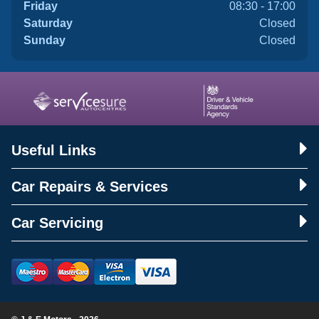
Friday
08:30 - 17:00
Saturday
Closed
Sunday
Closed
Useful Links
Car Repairs & Services
Car Servicing