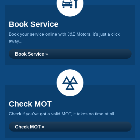
Book Service
Book your service online with J&E Motors, it's just a click
away...
Book Service »
Check MOT
Check if you've got a valid MOT, it takes no time at all...
Check MOT »