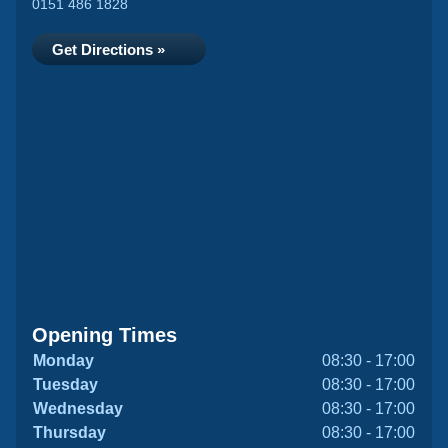
0151 486 1828
Get Directions »
Opening Times
Monday
08:30 - 17:00
Tuesday
08:30 - 17:00
Wednesday
08:30 - 17:00
Thursday
08:30 - 17:00