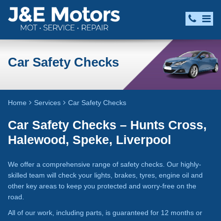
Car Safety Checks
Home
Services
Car Safety Checks
Car Safety Checks – Hunts Cross,
Halewood, Speke, Liverpool
We offer a comprehensive range of safety checks. Our highly-
skilled team will check your lights, brakes, tyres, engine oil and
other key areas to keep you protected and worry-free on the
road.
All of our work, including parts, is guaranteed for 12 months or