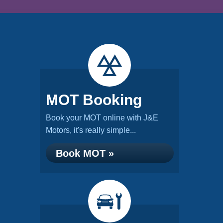
MOT Booking
Book your MOT online with J&E
Motors, it's really simple...
Book MOT »