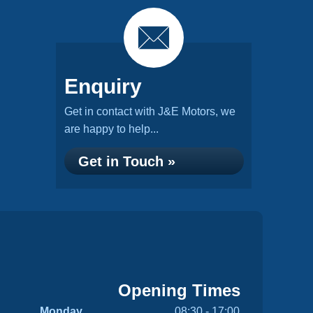
Enquiry
Get in contact with J&E Motors, we
are happy to help...
Get in Touch »
Opening Times
Monday
08:30 - 17:00