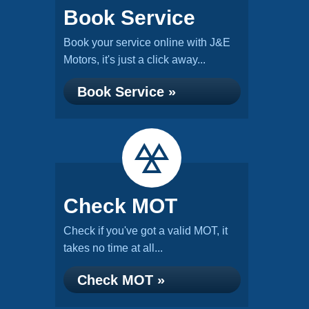
Book Service
Book your service online with J&E
Motors, it's just a click away...
Book Service »
Check MOT
Check if you've got a valid MOT, it
takes no time at all...
Check MOT »