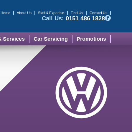
Home
About Us
Staff & Expertise
Find Us
Contact Us
Call Us:
0151 486 1828
& Services
Car Servicing
Promotions