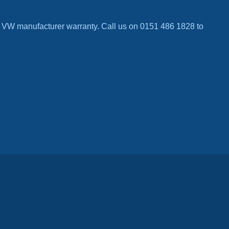
 VW manufacturer warranty. Call us on 0151 486 1828 to