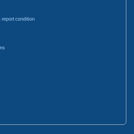
report condition
ons
: