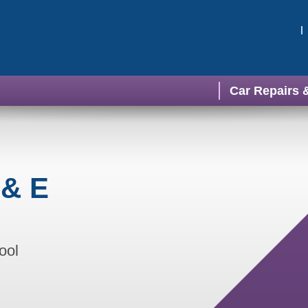
Car Repairs 
 & E
ool