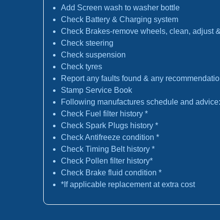
Add Screen wash to washer bottle
Check Battery & Charging system
Check Brakes-remove wheels, clean, adjust & 
Check steering
Check suspension
Check tyres
Report any faults found & any recommendati
Stamp Service Book
Following manufactures schedule and advice
Check Fuel filter history *
Check Spark Plugs history *
Check Antifreeze condition *
Check Timing Belt history *
Check Pollen filter history*
Check Brake fluid condition *
*If applicable replacement at extra cost