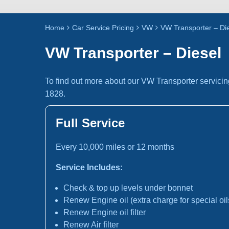
Home
Car Service Pricing
VW
VW Transporter – Di
VW Transporter – Diesel
To find out more about our VW Transporter servicin
1828.
Full Service
Every 10,000 miles or 12 months
Service Includes:
Check & top up levels under bonnet
Renew Engine oil (extra charge for special oil
Renew Engine oil filter
Renew Air filter