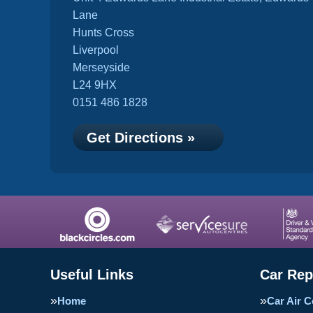
Lane
Hunts Cross
Liverpool
Merseyside
L24 9HX
0151 486 1828
Get Directions »
Useful Links
Car Rep
Home
Car Air C