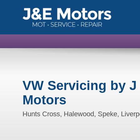
VW Servicing by J
Motors
Hunts Cross, Halewood, Speke, Liverp