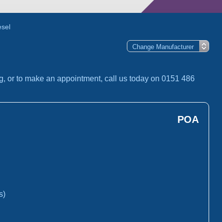
esel
g, or to make an appointment, call us today on 0151 486
POA
s)