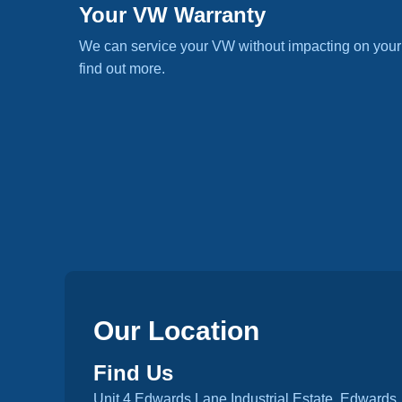
Your VW Warranty
We can service your VW without impacting on your
find out more.
Our Location
Find Us
Unit 4 Edwards Lane Industrial Estate, Edwards