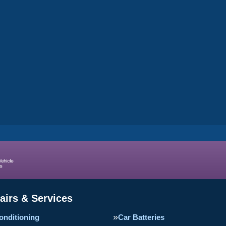
airs & Services
onditioning
Car Batteries