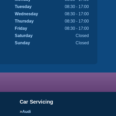
Tuesday
08:30 - 17:00
Wednesday
08:30 - 17:00
Thursday
08:30 - 17:00
Friday
08:30 - 17:00
Saturday
Closed
Sunday
Closed
Car Servicing
Audi