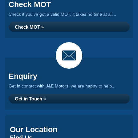
Check MOT
Check if you've got a valid MOT, it takes no time at all...
Check MOT »
Enquiry
Get in contact with J&E Motors, we are happy to help...
Get in Touch »
Our Location
Find Us