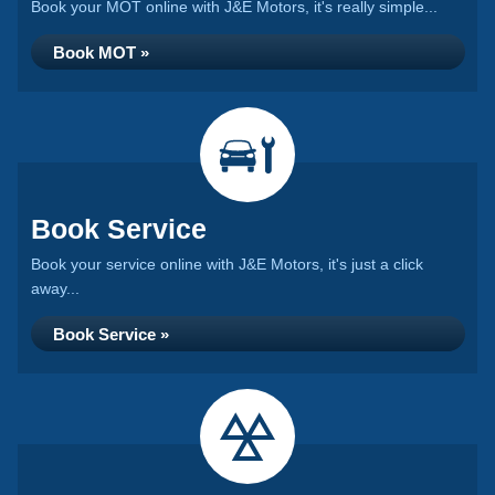
Book your MOT online with J&E Motors, it's really simple...
Book MOT »
Book Service
Book your service online with J&E Motors, it's just a click
away...
Book Service »