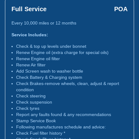
Full Service
POA
Every 10,000 miles or 12 months
Service Includes:
Check & top up levels under bonnet
Renew Engine oil (extra charge for special oils)
Renew Engine oil filter
Renew Air filter
Add Screen wash to washer bottle
Check Battery & Charging system
Check Brakes-remove wheels, clean, adjust & report
condition
Check steering
Check suspension
Check tyres
Report any faults found & any recommendations
Stamp Service Book
Following manufactures schedule and advice:
Check Fuel filter history *