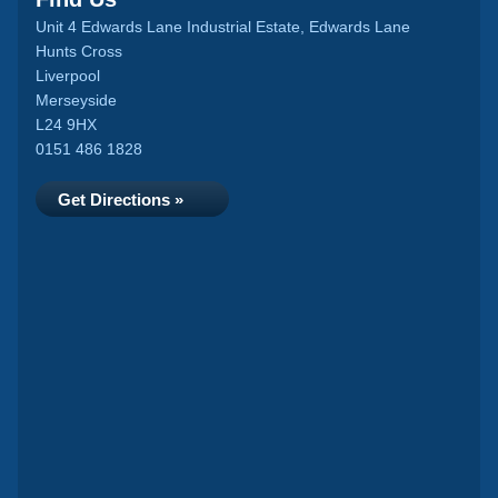
Unit 4 Edwards Lane Industrial Estate, Edwards Lane
Hunts Cross
Liverpool
Merseyside
L24 9HX
0151 486 1828
Get Directions »