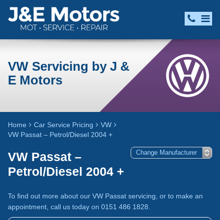
VW Servicing by J &
E Motors
Home
Car Service Pricing
VW
VW Passat – Petrol/Diesel 2004 +
VW Passat –
Petrol/Diesel 2004 +
To find out more about our VW Passat servicing, or to make an
appointment, call us today on 0151 486 1828.