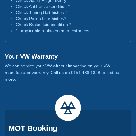
Check Spark Plugs history *
Check Antifreeze condition *
Check Timing Belt history *
Check Pollen filter history*
Check Brake fluid condition *
*If applicable replacement at extra cost
Your VW Warranty
We can service your VW without impacting on your VW
manufacturer warranty. Call us on 0151 486 1828 to find out
more.
MOT Booking