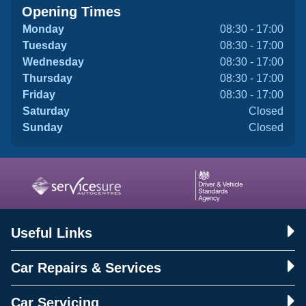
Opening Times
Monday
08:30 - 17:00
Tuesday
08:30 - 17:00
Wednesday
08:30 - 17:00
Thursday
08:30 - 17:00
Friday
08:30 - 17:00
Saturday
Closed
Sunday
Closed
Useful Links
Car Repairs & Services
Car Servicing