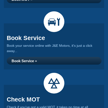
Book Service
Book your service online with J&E Motors, it's just a click
away...
Book Service »
Check MOT
Check if you've got a valid MOT, it takes no time at all...