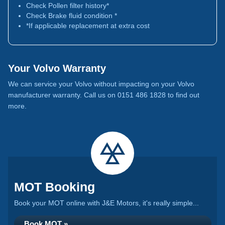
Check Pollen filter history*
Check Brake fluid condition *
*If applicable replacement at extra cost
Your Volvo Warranty
We can service your Volvo without impacting on your Volvo
manufacturer warranty. Call us on 0151 486 1828 to find out
more.
MOT Booking
Book your MOT online with J&E Motors, it's really simple...
Book MOT »