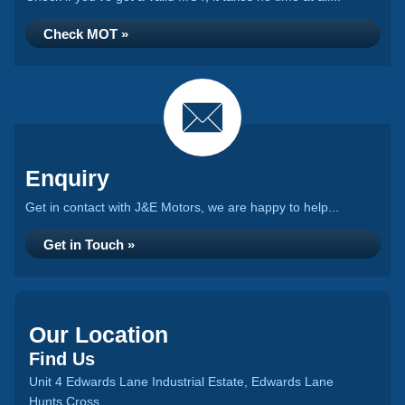
Check MOT »
Enquiry
Get in contact with J&E Motors, we are happy to help...
Get in Touch »
Our Location
Find Us
Unit 4 Edwards Lane Industrial Estate, Edwards Lane
Hunts Cross