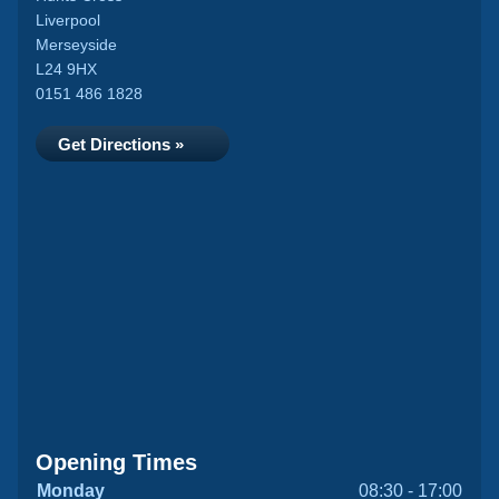
Liverpool
Merseyside
L24 9HX
0151 486 1828
Get Directions »
Opening Times
Monday
08:30 - 17:00