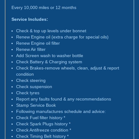
Every 10,000 miles or 12 months
Service Includes:
Check & top up levels under bonnet
Renew Engine oil (extra charge for special oils)
Renew Engine oil filter
Renew Air filter
Add Screen wash to washer bottle
Check Battery & Charging system
Check Brakes-remove wheels, clean, adjust & report
condition
Check steering
Check suspension
Check tyres
Report any faults found & any recommendations
Stamp Service Book
Following manufactures schedule and advice:
Check Fuel filter history *
Check Spark Plugs history *
Check Antifreeze condition *
Check Timing Belt history *