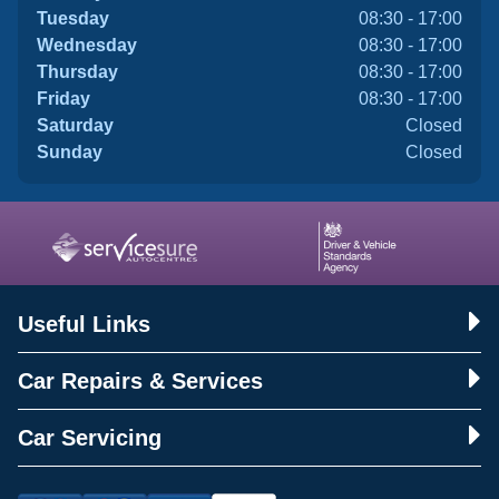
Tuesday
08:30 - 17:00
Wednesday
08:30 - 17:00
Thursday
08:30 - 17:00
Friday
08:30 - 17:00
Saturday
Closed
Sunday
Closed
Useful Links
Car Repairs & Services
Car Servicing