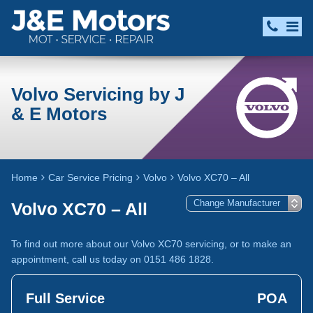
Volvo Servicing by J
& E Motors
Home
Car Service Pricing
Volvo
Volvo XC70 – All
Volvo XC70 – All
To find out more about our Volvo XC70 servicing, or to make an
appointment, call us today on 0151 486 1828.
Full Service
POA