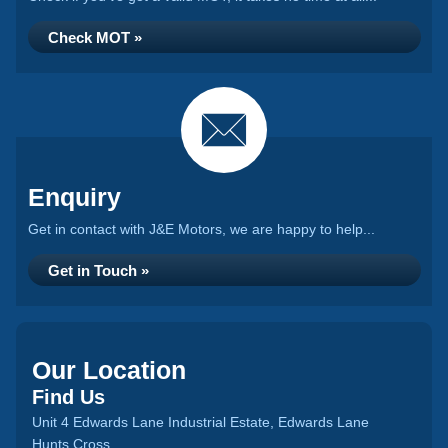
Check MOT »
Enquiry
Get in contact with J&E Motors, we are happy to help...
Get in Touch »
Our Location
Find Us
Unit 4 Edwards Lane Industrial Estate, Edwards Lane
Hunts Cross