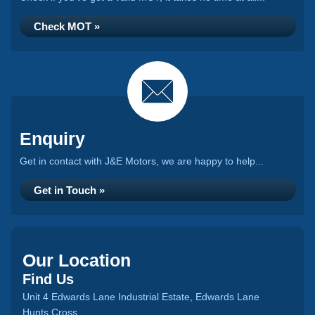
Check MOT »
Enquiry
Get in contact with J&E Motors, we are happy to help...
Get in Touch »
Our Location
Find Us
Unit 4 Edwards Lane Industrial Estate, Edwards Lane
Hunts Cross