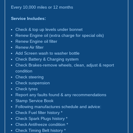
Every 10,000 miles or 12 months
Service Includes:
Check & top up levels under bonnet
Renew Engine oil (extra charge for special oils)
Renew Engine oil filter
Renew Air filter
Add Screen wash to washer bottle
Check Battery & Charging system
Check Brakes-remove wheels, clean, adjust & report
condition
Check steering
Check suspension
Check tyres
Report any faults found & any recommendations
Stamp Service Book
Following manufactures schedule and advice:
Check Fuel filter history *
Check Spark Plugs history *
Check Antifreeze condition *
Check Timing Belt history *