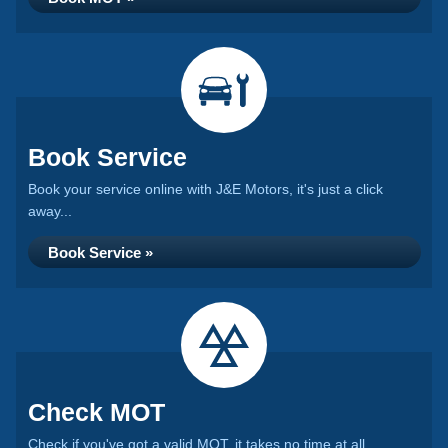
Book Service
Book your service online with J&E Motors, it's just a click
away...
Book Service »
Check MOT
Check if you've got a valid MOT, it takes no time at all...