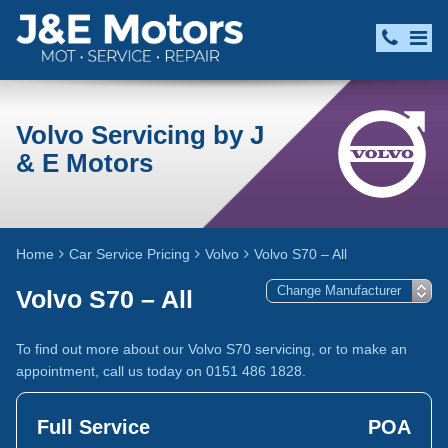
Volvo Servicing by J
& E Motors
Home
Car Service Pricing
Volvo
Volvo S70 – All
Volvo S70 – All
To find out more about our Volvo S70 servicing, or to make an
appointment, call us today on 0151 486 1828.
Full Service
POA