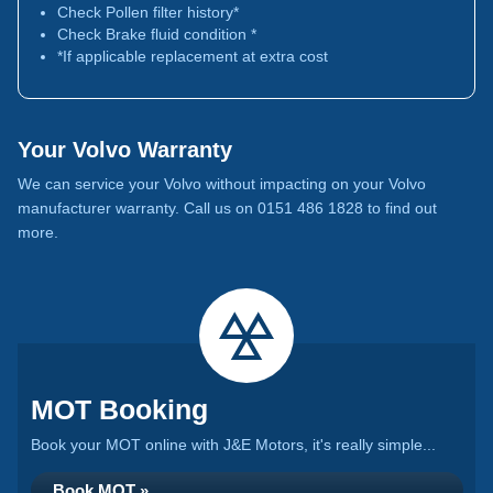
Check Pollen filter history*
Check Brake fluid condition *
*If applicable replacement at extra cost
Your Volvo Warranty
We can service your Volvo without impacting on your Volvo
manufacturer warranty. Call us on 0151 486 1828 to find out
more.
MOT Booking
Book your MOT online with J&E Motors, it's really simple...
Book MOT »