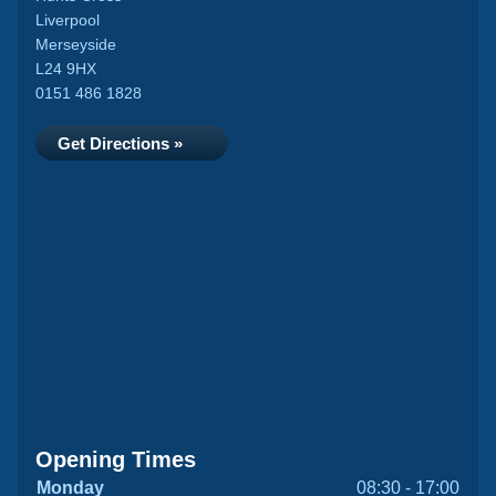
Liverpool
Merseyside
L24 9HX
0151 486 1828
Get Directions »
Opening Times
Monday
08:30 - 17:00