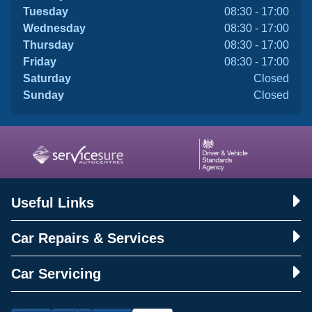
Tuesday
08:30 - 17:00
Wednesday
08:30 - 17:00
Thursday
08:30 - 17:00
Friday
08:30 - 17:00
Saturday
Closed
Sunday
Closed
Useful Links
Car Repairs & Services
Car Servicing