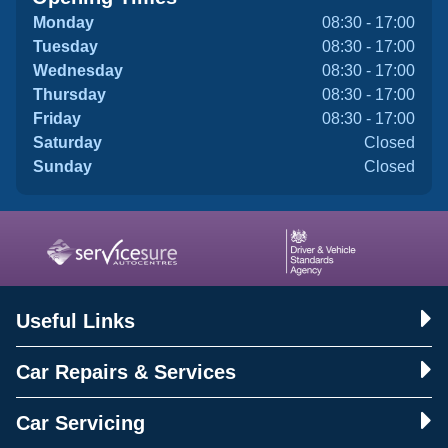
Monday
08:30 - 17:00
Tuesday
08:30 - 17:00
Wednesday
08:30 - 17:00
Thursday
08:30 - 17:00
Friday
08:30 - 17:00
Saturday
Closed
Sunday
Closed
Useful Links
Car Repairs & Services
Car Servicing