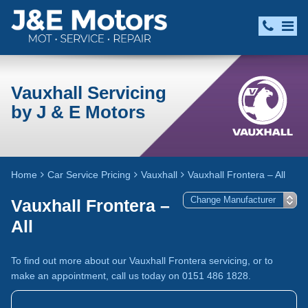
Vauxhall Servicing
by J & E Motors
Home
Car Service Pricing
Vauxhall
Vauxhall Frontera – All
Vauxhall Frontera –
All
To find out more about our Vauxhall Frontera servicing, or to
make an appointment, call us today on 0151 486 1828.