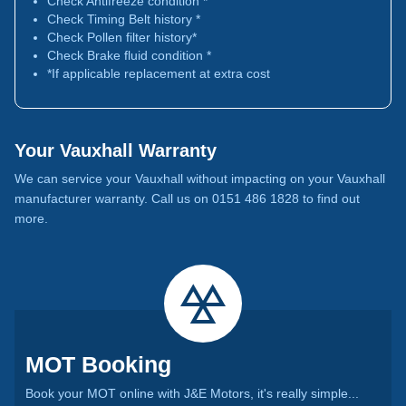
Check Antifreeze condition *
Check Timing Belt history *
Check Pollen filter history*
Check Brake fluid condition *
*If applicable replacement at extra cost
Your Vauxhall Warranty
We can service your Vauxhall without impacting on your Vauxhall
manufacturer warranty. Call us on 0151 486 1828 to find out
more.
MOT Booking
Book your MOT online with J&E Motors, it's really simple...