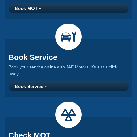
Book MOT »
Book Service
Book your service online with J&E Motors, it's just a click
away...
Book Service »
Check MOT