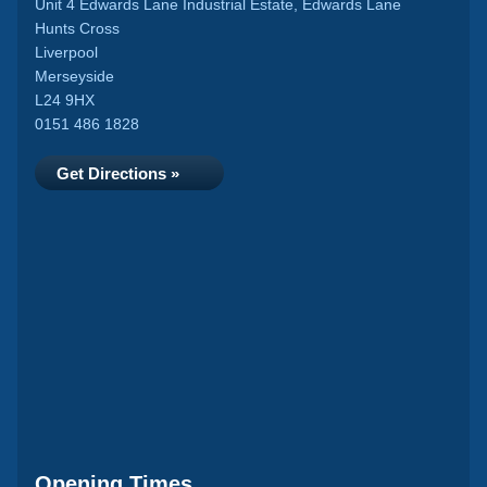
Unit 4 Edwards Lane Industrial Estate, Edwards Lane
Hunts Cross
Liverpool
Merseyside
L24 9HX
0151 486 1828
Get Directions »
Opening Times