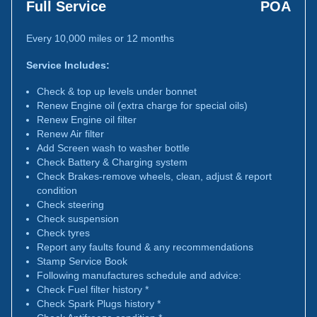
Full Service
POA
Every 10,000 miles or 12 months
Service Includes:
Check & top up levels under bonnet
Renew Engine oil (extra charge for special oils)
Renew Engine oil filter
Renew Air filter
Add Screen wash to washer bottle
Check Battery & Charging system
Check Brakes-remove wheels, clean, adjust & report
condition
Check steering
Check suspension
Check tyres
Report any faults found & any recommendations
Stamp Service Book
Following manufactures schedule and advice:
Check Fuel filter history *
Check Spark Plugs history *