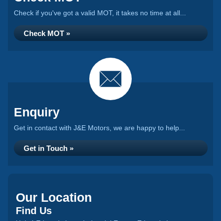
Check if you've got a valid MOT, it takes no time at all...
Check MOT »
Enquiry
Get in contact with J&E Motors, we are happy to help...
Get in Touch »
Our Location
Find Us