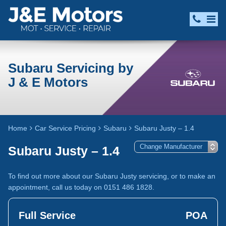
Subaru Servicing by
J & E Motors
Home
Car Service Pricing
Subaru
Subaru Justy – 1.4
Subaru Justy – 1.4
To find out more about our Subaru Justy servicing, or to make an
appointment, call us today on 0151 486 1828.
Full Service
POA