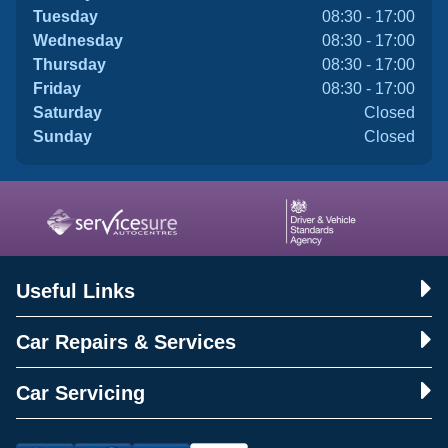
Tuesday
08:30 - 17:00
Wednesday
08:30 - 17:00
Thursday
08:30 - 17:00
Friday
08:30 - 17:00
Saturday
Closed
Sunday
Closed
Useful Links
Car Repairs & Services
Car Servicing