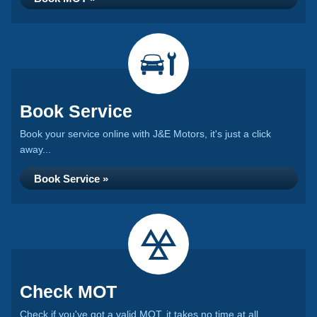
Book Service
Book your service online with J&E Motors, it's just a click
away...
Book Service »
Check MOT
Check if you've got a valid MOT, it takes no time at all...