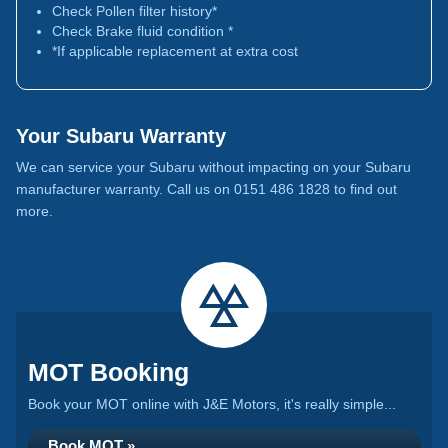
Check Pollen filter history*
Check Brake fluid condition *
*If applicable replacement at extra cost
Your Subaru Warranty
We can service your Subaru without impacting on your Subaru
manufacturer warranty. Call us on 0151 486 1828 to find out
more.
MOT Booking
Book your MOT online with J&E Motors, it's really simple...
Book MOT »