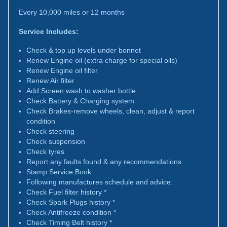
Every 10,000 miles or 12 months
Service Includes:
Check & top up levels under bonnet
Renew Engine oil (extra charge for special oils)
Renew Engine oil filter
Renew Air filter
Add Screen wash to washer bottle
Check Battery & Charging system
Check Brakes-remove wheels, clean, adjust & report
condition
Check steering
Check suspension
Check tyres
Report any faults found & any recommendations
Stamp Service Book
Following manufactures schedule and advice:
Check Fuel filter history *
Check Spark Plugs history *
Check Antifreeze condition *
Check Timing Belt history *