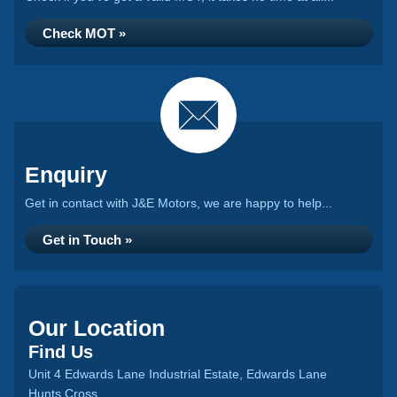
Check MOT »
Enquiry
Get in contact with J&E Motors, we are happy to help...
Get in Touch »
Our Location
Find Us
Unit 4 Edwards Lane Industrial Estate, Edwards Lane
Hunts Cross