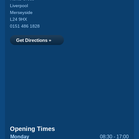
Liverpool
Merseyside
L24 9HX
0151 486 1828
Get Directions »
Opening Times
Monday
08:30 - 17:00