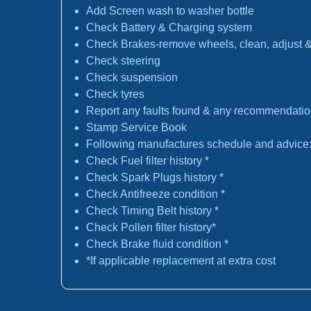
Add Screen wash to washer bottle
Check Battery & Charging system
Check Brakes-remove wheels, clean, adjust & 
Check steering
Check suspension
Check tyres
Report any faults found & any recommendati
Stamp Service Book
Following manufactures schedule and advice
Check Fuel filter history *
Check Spark Plugs history *
Check Antifreeze condition *
Check Timing Belt history *
Check Pollen filter history*
Check Brake fluid condition *
*If applicable replacement at extra cost