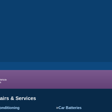
airs & Services
onditioning
Car Batteries