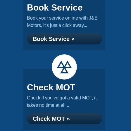
Book Service
Book your service online with J&E
Motors, it's just a click away...
Book Service »
Check MOT
Check if you've got a valid MOT, it
takes no time at all...
Check MOT »