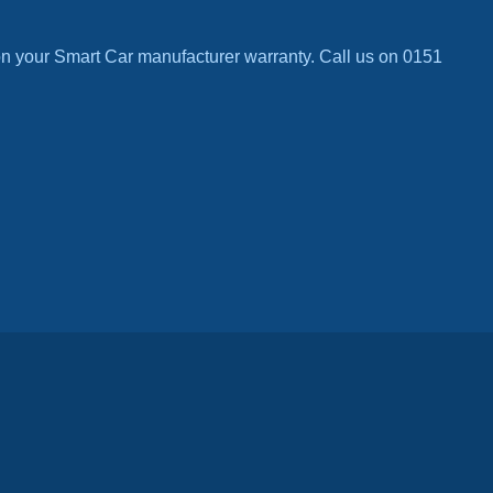
n your Smart Car manufacturer warranty. Call us on 0151