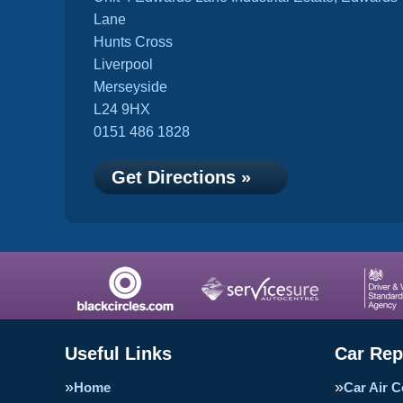
Lane
Hunts Cross
Liverpool
Merseyside
L24 9HX
0151 486 1828
Get Directions »
Useful Links
Car Rep
Home
Car Air C