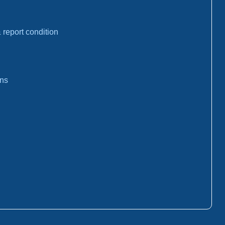
report condition
ons
: