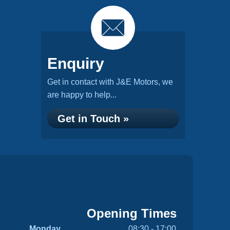
Enquiry
Get in contact with J&E Motors, we
are happy to help...
Get in Touch »
Opening Times
Monday
08:30 - 17:00