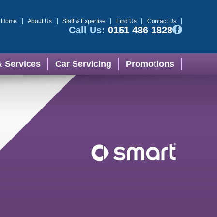
Home
About Us
Staff & Expertise
Find Us
Contact Us
Call Us:
0151 486 1828
& Services
Car Servicing
Promotions