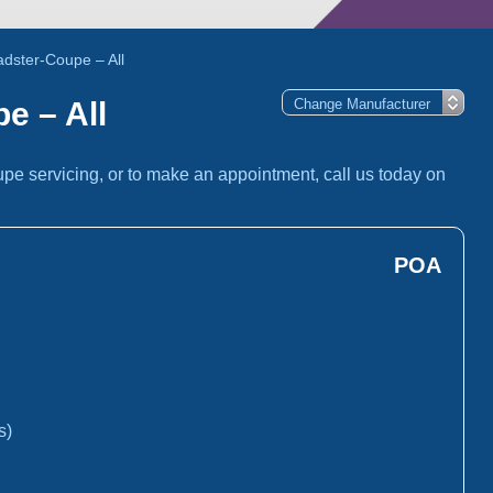
dster-Coupe – All
e – All
pe servicing, or to make an appointment, call us today on
POA
s)