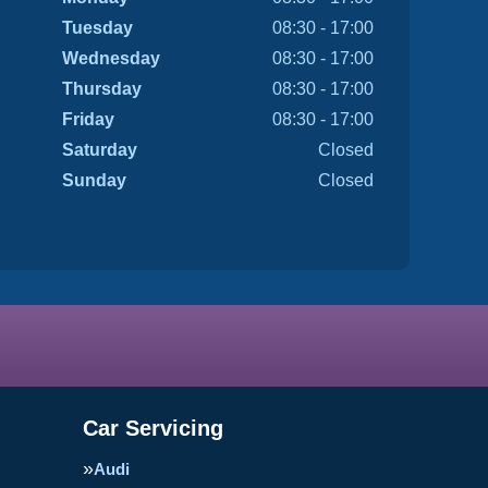
Tuesday
08:30 - 17:00
Wednesday
08:30 - 17:00
Thursday
08:30 - 17:00
Friday
08:30 - 17:00
Saturday
Closed
Sunday
Closed
Car Servicing
Audi