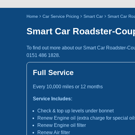
Home
Car Service Pricing
Smart Car
Smart Car Roa
Smart Car Roadster-Coup
To find out more about our Smart Car Roadster-Cou
0151 486 1828.
Full Service
Every 10,000 miles or 12 months
Service Includes:
Check & top up levels under bonnet
Renew Engine oil (extra charge for special oil
Renew Engine oil filter
Renew Air filter