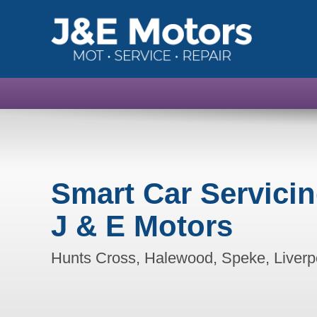
Smart Car Servici
J & E Motors
Hunts Cross, Halewood, Speke, Liverp