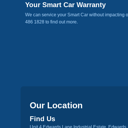
Your Smart Car Warranty
We can service your Smart Car without impacting o
486 1828 to find out more.
Our Location
Find Us
Unit 4 Edwards Lane Industrial Estate, Edwards