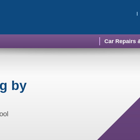
Car Repairs 
ng by
ool