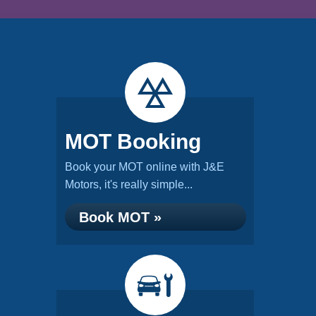
MOT Booking
Book your MOT online with J&E
Motors, it's really simple...
Book MOT »