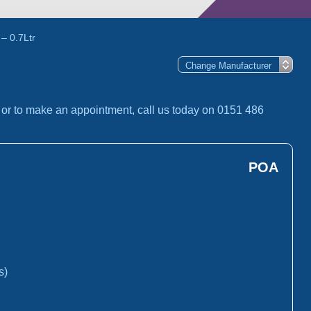
– 0.7Ltr
, or to make an appointment, call us today on 0151 486
POA
s)