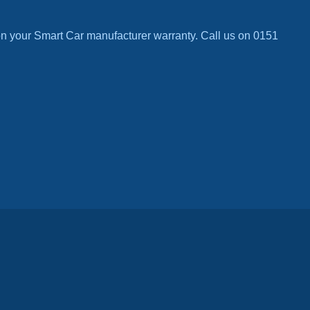
n your Smart Car manufacturer warranty. Call us on 0151