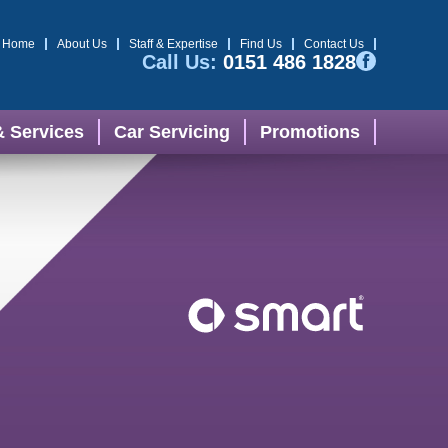
Home
About Us
Staff & Expertise
Find Us
Contact Us
Call Us:
0151 486 1828
& Services
Car Servicing
Promotions