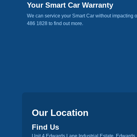
Your Smart Car Warranty
We can service your Smart Car without impacting o
486 1828 to find out more.
Our Location
Find Us
Unit 4 Edwards Lane Industrial Estate, Edwards