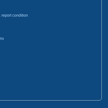
report condition
ons
: