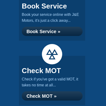
Book Service
Book your service online with J&E
Motors, it's just a click away...
Book Service »
Check MOT
Check if you've got a valid MOT, it
takes no time at all...
Check MOT »