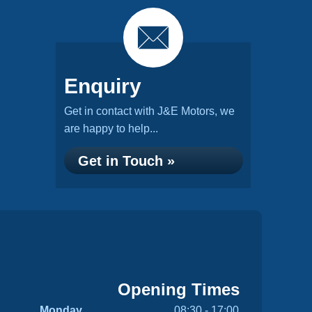
Enquiry
Get in contact with J&E Motors, we
are happy to help...
Get in Touch »
Opening Times
Monday
08:30 - 17:00