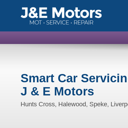
Smart Car Servici
J & E Motors
Hunts Cross, Halewood, Speke, Liverp