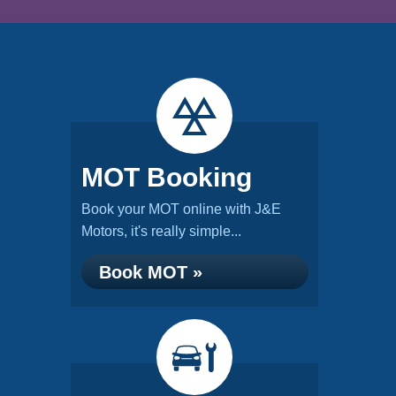
MOT Booking
Book your MOT online with J&E
Motors, it's really simple...
Book MOT »