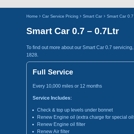
Home
Car Service Pricing
Smart Car
Smart Car 0.7 
Smart Car 0.7 – 0.7Ltr
To find out more about our Smart Car 0.7 servicing
1828.
Full Service
Every 10,000 miles or 12 months
Service Includes:
Check & top up levels under bonnet
Renew Engine oil (extra charge for special oil
Renew Engine oil filter
Renew Air filter