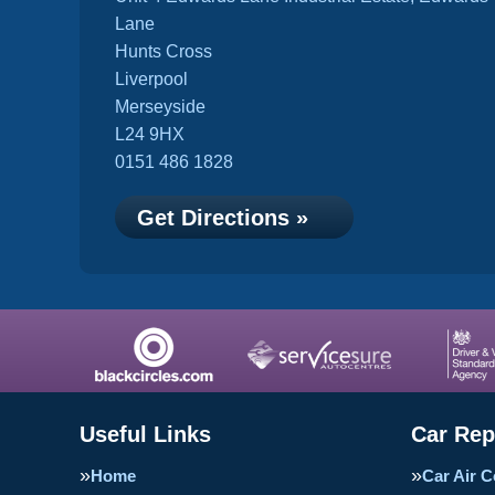
Lane
Hunts Cross
Liverpool
Merseyside
L24 9HX
0151 486 1828
Get Directions »
Useful Links
Car Rep
Home
Car Air C