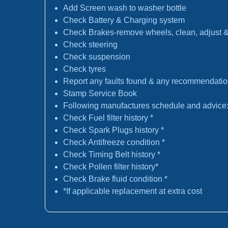
Add Screen wash to washer bottle
Check Battery & Charging system
Check Brakes-remove wheels, clean, adjust & 
Check steering
Check suspension
Check tyres
Report any faults found & any recommendati
Stamp Service Book
Following manufactures schedule and advice
Check Fuel filter history *
Check Spark Plugs history *
Check Antifreeze condition *
Check Timing Belt history *
Check Pollen filter history*
Check Brake fluid condition *
*If applicable replacement at extra cost