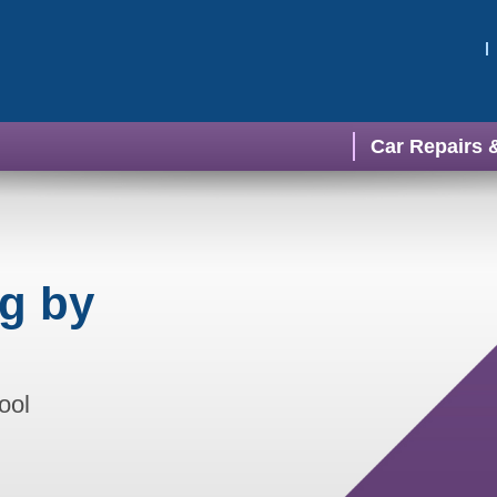
Car Repairs 
ng by
ool