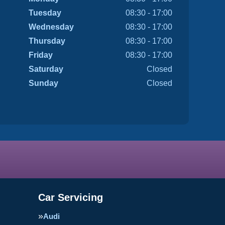
Tuesday
08:30 - 17:00
Wednesday
08:30 - 17:00
Thursday
08:30 - 17:00
Friday
08:30 - 17:00
Saturday
Closed
Sunday
Closed
Car Servicing
Audi