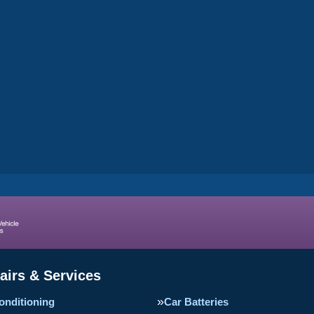
airs & Services
onditioning
Car Batteries