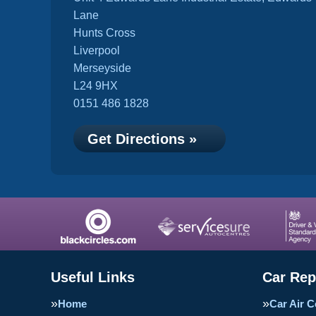
Lane
Hunts Cross
Liverpool
Merseyside
L24 9HX
0151 486 1828
Get Directions »
Useful Links
Car Rep
Home
Car Air C