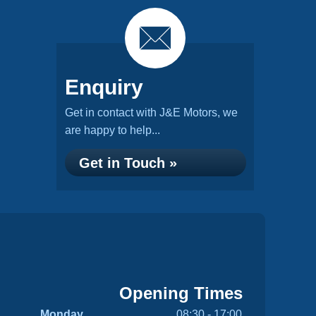
Enquiry
Get in contact with J&E Motors, we
are happy to help...
Get in Touch »
Opening Times
Monday
08:30 - 17:00