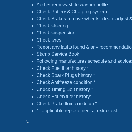
Add Screen wash to washer bottle
Check Battery & Charging system
Check Brakes-remove wheels, clean, adjust & 
Check steering
Check suspension
Check tyres
Report any faults found & any recommendati
Stamp Service Book
Following manufactures schedule and advice
Check Fuel filter history *
Check Spark Plugs history *
Check Antifreeze condition *
Check Timing Belt history *
Check Pollen filter history*
Check Brake fluid condition *
*If applicable replacement at extra cost