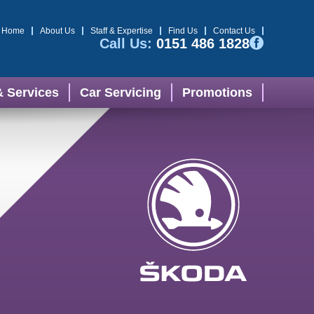
Home
About Us
Staff & Expertise
Find Us
Contact Us
Call Us:
0151 486 1828
& Services
Car Servicing
Promotions