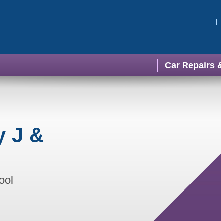
Car Repairs 
y J &
ool