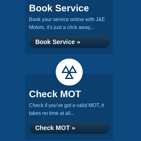
Book Service
Book your service online with J&E
Motors, it's just a click away...
Book Service »
Check MOT
Check if you've got a valid MOT, it
takes no time at all...
Check MOT »