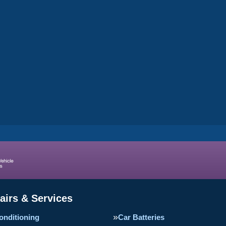
airs & Services
onditioning
Car Batteries