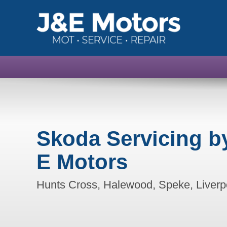
Skoda Servicing b
E Motors
Hunts Cross, Halewood, Speke, Liverp