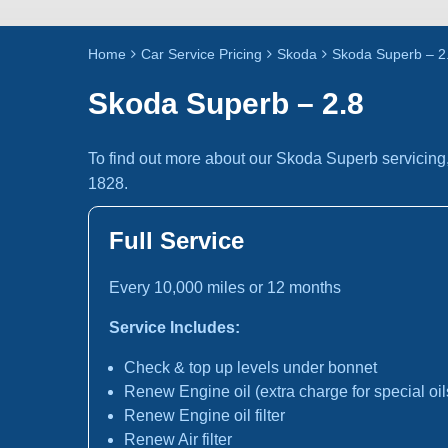
Home
Car Service Pricing
Skoda
Skoda Superb – 2
Skoda Superb – 2.8
To find out more about our Skoda Superb servicing
1828.
Full Service
Every 10,000 miles or 12 months
Service Includes:
Check & top up levels under bonnet
Renew Engine oil (extra charge for special oil
Renew Engine oil filter
Renew Air filter