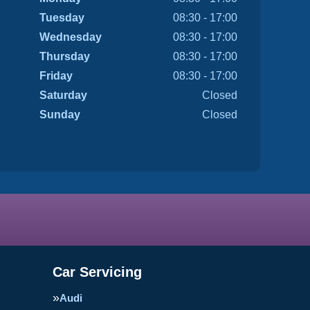
Tuesday
08:30 - 17:00
Wednesday
08:30 - 17:00
Thursday
08:30 - 17:00
Friday
08:30 - 17:00
Saturday
Closed
Sunday
Closed
Car Servicing
Audi