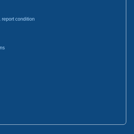
report condition
ons
: