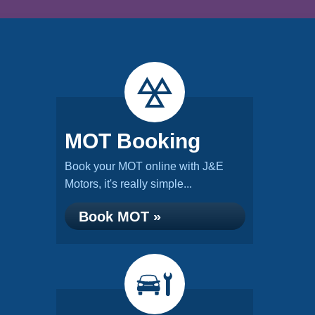
MOT Booking
Book your MOT online with J&E
Motors, it's really simple...
Book MOT »