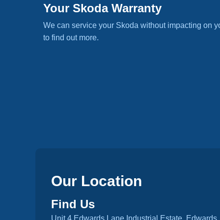
Your Skoda Warranty
We can service your Skoda without impacting on y
to find out more.
Our Location
Find Us
Unit 4 Edwards Lane Industrial Estate, Edwards