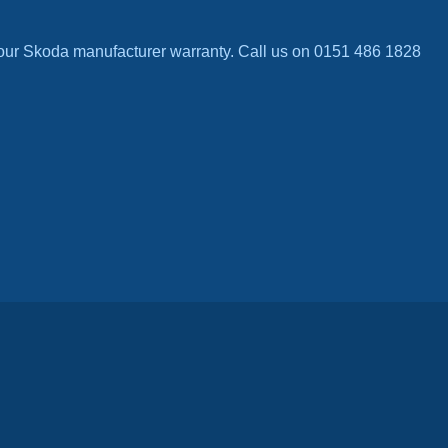
our Skoda manufacturer warranty. Call us on 0151 486 1828