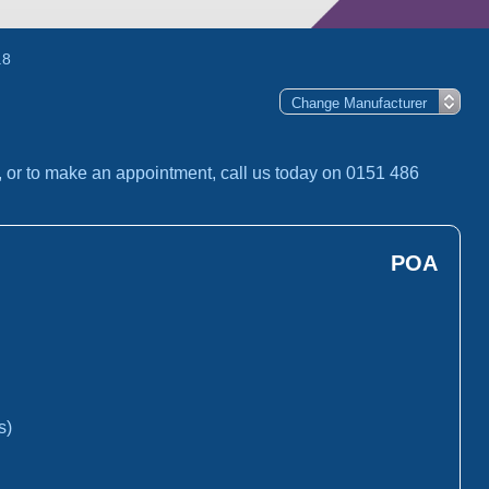
.8
, or to make an appointment, call us today on 0151 486
POA
s)