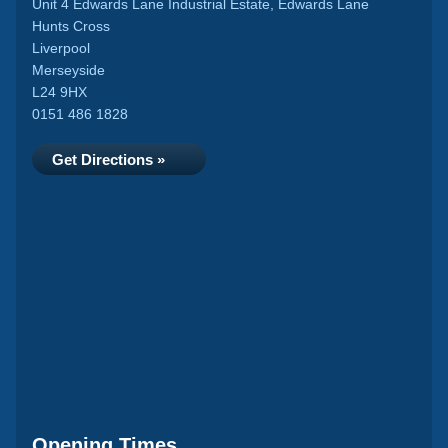
Unit 4 Edwards Lane Industrial Estate, Edwards Lane
Hunts Cross
Liverpool
Merseyside
L24 9HX
0151 486 1828
Get Directions »
Opening Times