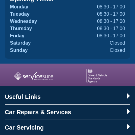
Monday
08:30 - 17:00
Tuesday
08:30 - 17:00
Wednesday
08:30 - 17:00
Thursday
08:30 - 17:00
Friday
08:30 - 17:00
Saturday
Closed
Sunday
Closed
Useful Links
Car Repairs & Services
Car Servicing