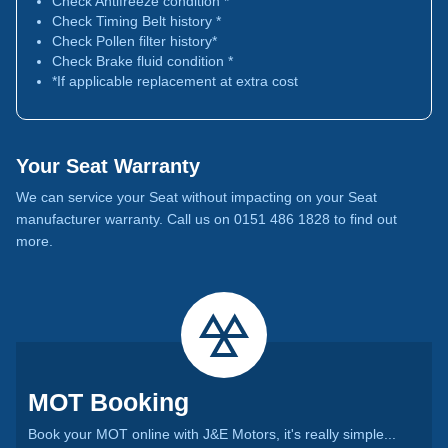
Check Antifreeze condition *
Check Timing Belt history *
Check Pollen filter history*
Check Brake fluid condition *
*If applicable replacement at extra cost
Your Seat Warranty
We can service your Seat without impacting on your Seat
manufacturer warranty. Call us on 0151 486 1828 to find out
more.
MOT Booking
Book your MOT online with J&E Motors, it's really simple...