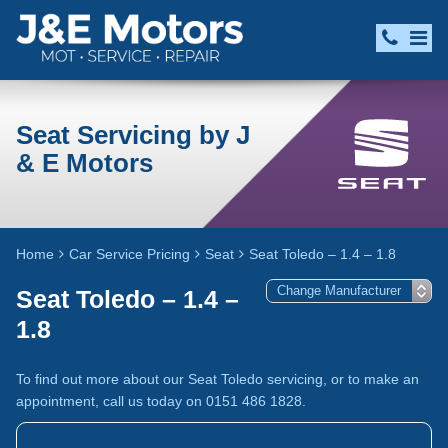
Seat Servicing by J
& E Motors
Home
Car Service Pricing
Seat
Seat Toledo – 1.4 – 1.8
Seat Toledo – 1.4 –
1.8
To find out more about our Seat Toledo servicing, or to make an
appointment, call us today on 0151 486 1828.