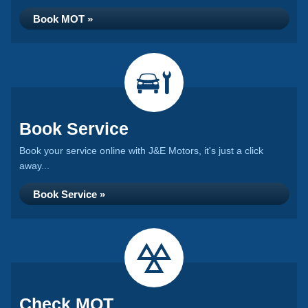
Book MOT »
Book Service
Book your service online with J&E Motors, it's just a click
away...
Book Service »
Check MOT