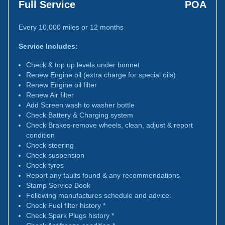
Full Service
POA
Every 10,000 miles or 12 months
Service Includes:
Check & top up levels under bonnet
Renew Engine oil (extra charge for special oils)
Renew Engine oil filter
Renew Air filter
Add Screen wash to washer bottle
Check Battery & Charging system
Check Brakes-remove wheels, clean, adjust & report
condition
Check steering
Check suspension
Check tyres
Report any faults found & any recommendations
Stamp Service Book
Following manufactures schedule and advice:
Check Fuel filter history *
Check Spark Plugs history *