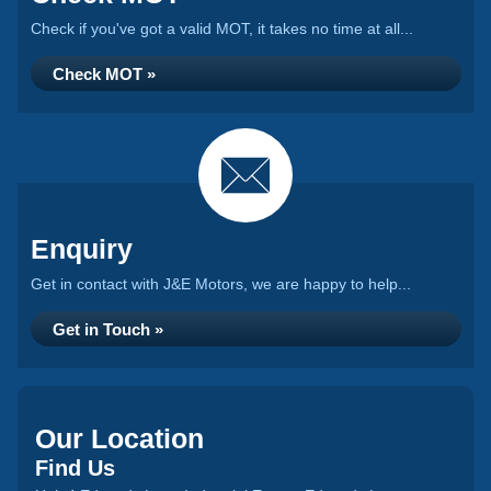
Check if you've got a valid MOT, it takes no time at all...
Check MOT »
Enquiry
Get in contact with J&E Motors, we are happy to help...
Get in Touch »
Our Location
Find Us