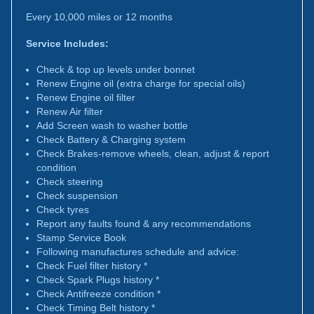
Every 10,000 miles or 12 months
Service Includes:
Check & top up levels under bonnet
Renew Engine oil (extra charge for special oils)
Renew Engine oil filter
Renew Air filter
Add Screen wash to washer bottle
Check Battery & Charging system
Check Brakes-remove wheels, clean, adjust & report
condition
Check steering
Check suspension
Check tyres
Report any faults found & any recommendations
Stamp Service Book
Following manufactures schedule and advice:
Check Fuel filter history *
Check Spark Plugs history *
Check Antifreeze condition *
Check Timing Belt history *