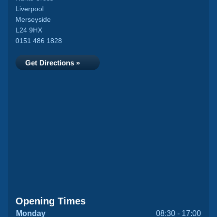
Liverpool
Merseyside
L24 9HX
0151 486 1828
Get Directions »
Opening Times
Monday
08:30 - 17:00