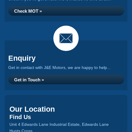
Check MOT »
Enquiry
Get in contact with J&E Motors, we are happy to help...
Get in Touch »
Our Location
Find Us
Unit 4 Edwards Lane Industrial Estate, Edwards Lane
Hunts Cross