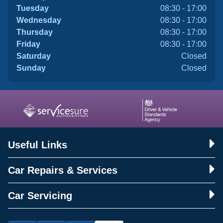
Tuesday
08:30 - 17:00
Wednesday
08:30 - 17:00
Thursday
08:30 - 17:00
Friday
08:30 - 17:00
Saturday
Closed
Sunday
Closed
Useful Links
Car Repairs & Services
Car Servicing