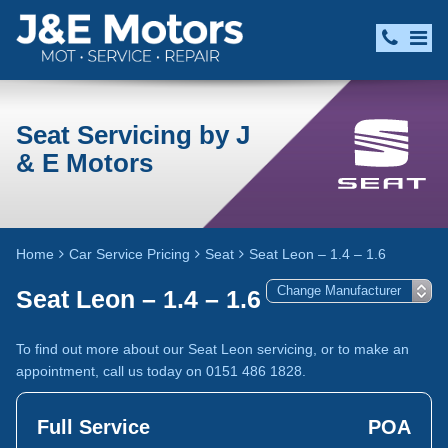
Seat Servicing by J
& E Motors
Home
Car Service Pricing
Seat
Seat Leon – 1.4 – 1.6
Seat Leon – 1.4 – 1.6
To find out more about our Seat Leon servicing, or to make an
appointment, call us today on 0151 486 1828.
Full Service
POA