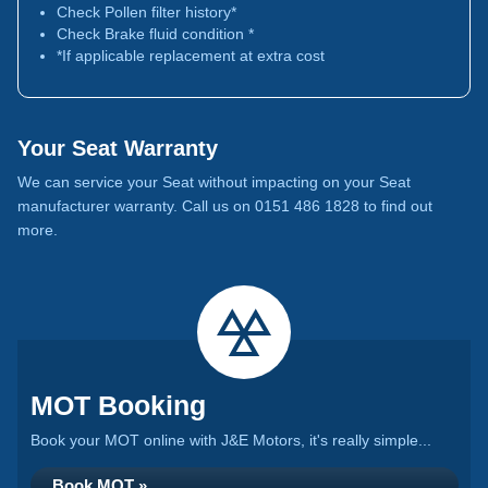
Check Pollen filter history*
Check Brake fluid condition *
*If applicable replacement at extra cost
Your Seat Warranty
We can service your Seat without impacting on your Seat
manufacturer warranty. Call us on 0151 486 1828 to find out
more.
MOT Booking
Book your MOT online with J&E Motors, it's really simple...
Book MOT »