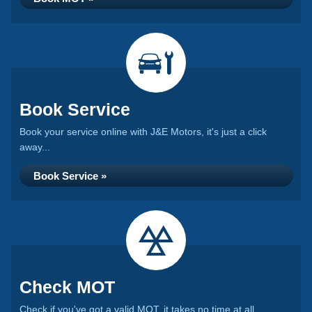
Book Service
Book your service online with J&E Motors, it's just a click
away...
Book Service »
Check MOT
Check if you've got a valid MOT, it takes no time at all...