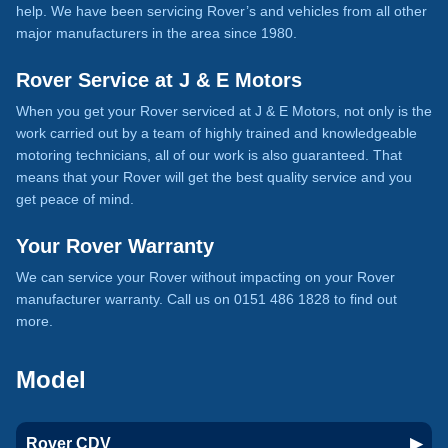
help. We have been servicing Rover’s and vehicles from all other
major manufacturers in the area since 1980.
Rover Service at J & E Motors
When you get your Rover serviced at J & E Motors, not only is the
work carried out by a team of highly trained and knowledgeable
motoring technicians, all of our work is also guaranteed. That
means that your Rover will get the best quality service and you
get peace of mind.
Your Rover Warranty
We can service your Rover without impacting on your Rover
manufacturer warranty. Call us on 0151 486 1828 to find out
more.
Model
Rover CDV