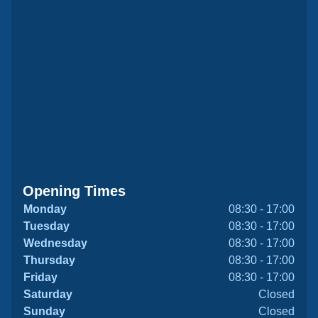
Opening Times
Monday
08:30 - 17:00
Tuesday
08:30 - 17:00
Wednesday
08:30 - 17:00
Thursday
08:30 - 17:00
Friday
08:30 - 17:00
Saturday
Closed
Sunday
Closed