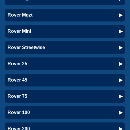
Rover Mgzt
Rover Mini
Rover Streetwise
Rover 25
Rover 45
Rover 75
Rover 100
Rover 200