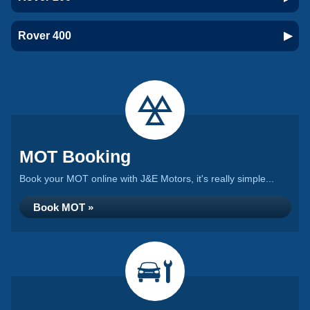
Rover 400
MOT Booking
Book your MOT online with J&E Motors, it's really simple...
Book MOT »