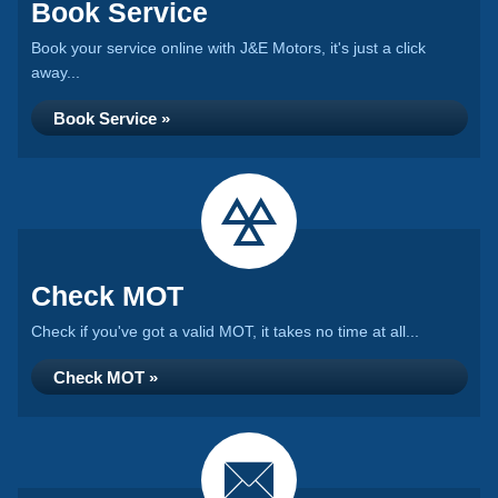
Book Service
Book your service online with J&E Motors, it's just a click
away...
Book Service »
Check MOT
Check if you've got a valid MOT, it takes no time at all...
Check MOT »