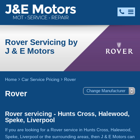
Rover Servicing by
J & E Motors
Home
Car Service Pricing
Rover
Rover
Rover servicing - Hunts Cross, Halewood,
Speke, Liverpool
If you are looking for a Rover service in Hunts Cross, Halewood,
Speke, Liverpool or the surrounding areas, then J & E Motors can