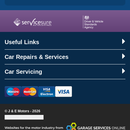
Useful Links
Car Repairs & Services
Car Servicing
© J & E Motors - 2026
Update cookie settings