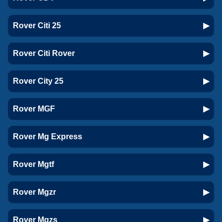
Rover Citi 25
Rover Citi Rover
Rover City 25
Rover MGF
Rover Mg Express
Rover Mgtf
Rover Mgzr
Rover Mgzs