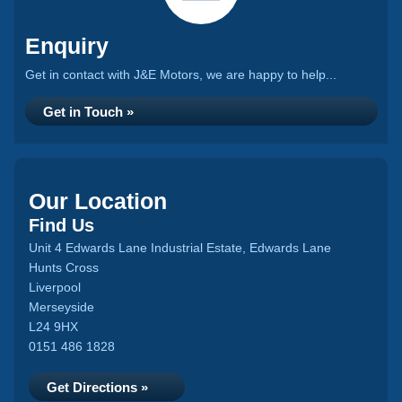
Enquiry
Get in contact with J&E Motors, we are happy to help...
Get in Touch »
Our Location
Find Us
Unit 4 Edwards Lane Industrial Estate, Edwards Lane
Hunts Cross
Liverpool
Merseyside
L24 9HX
0151 486 1828
Get Directions »