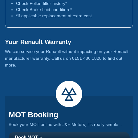
Check Pollen filter history*
Check Brake fluid condition *
*If applicable replacement at extra cost
Your Renault Warranty
We can service your Renault without impacting on your Renault
manufacturer warranty. Call us on 0151 486 1828 to find out
more.
MOT Booking
Book your MOT online with J&E Motors, it's really simple...
Book MOT »