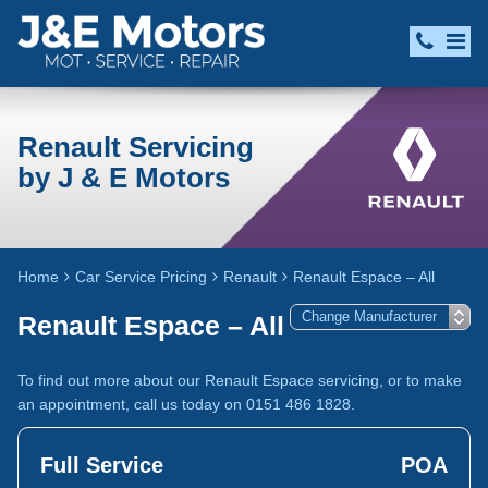
Renault Servicing
by J & E Motors
Home
Car Service Pricing
Renault
Renault Espace – All
Renault Espace – All
To find out more about our Renault Espace servicing, or to make
an appointment, call us today on 0151 486 1828.
Full Service
POA