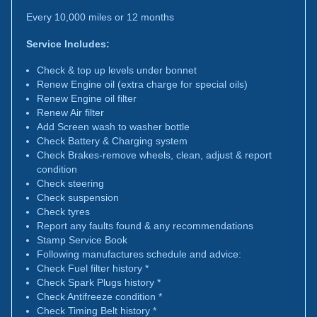
Every 10,000 miles or 12 months
Service Includes:
Check & top up levels under bonnet
Renew Engine oil (extra charge for special oils)
Renew Engine oil filter
Renew Air filter
Add Screen wash to washer bottle
Check Battery & Charging system
Check Brakes-remove wheels, clean, adjust & report
condition
Check steering
Check suspension
Check tyres
Report any faults found & any recommendations
Stamp Service Book
Following manufactures schedule and advice:
Check Fuel filter history *
Check Spark Plugs history *
Check Antifreeze condition *
Check Timing Belt history *