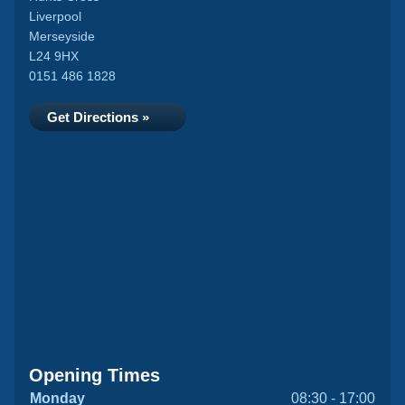
Liverpool
Merseyside
L24 9HX
0151 486 1828
Get Directions »
Opening Times
Monday
08:30 - 17:00