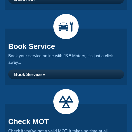
Book Service
Book your service online with J&E Motors, it's just a click
away...
Book Service »
Check MOT
Check if you've got a valid MOT, it takes no time at all...