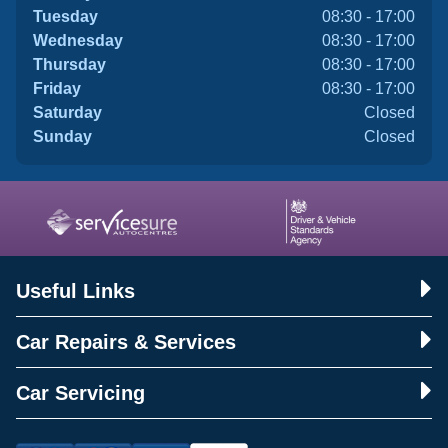
Tuesday
08:30 - 17:00
Wednesday
08:30 - 17:00
Thursday
08:30 - 17:00
Friday
08:30 - 17:00
Saturday
Closed
Sunday
Closed
Useful Links
Car Repairs & Services
Car Servicing