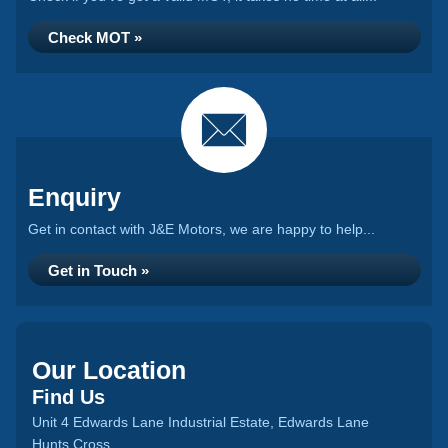
Check MOT »
Enquiry
Get in contact with J&E Motors, we are happy to help...
Get in Touch »
Our Location
Find Us
Unit 4 Edwards Lane Industrial Estate, Edwards Lane
Hunts Cross