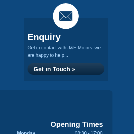
Enquiry
Get in contact with J&E Motors, we
are happy to help...
Get in Touch »
Opening Times
Monday
08:30 - 17:00