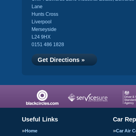
Lane
Hunts Cross
Liverpool
Merseyside
L24 9HX
0151 486 1828
Get Directions »
Useful Links
Car Rep
Home
Car Air C