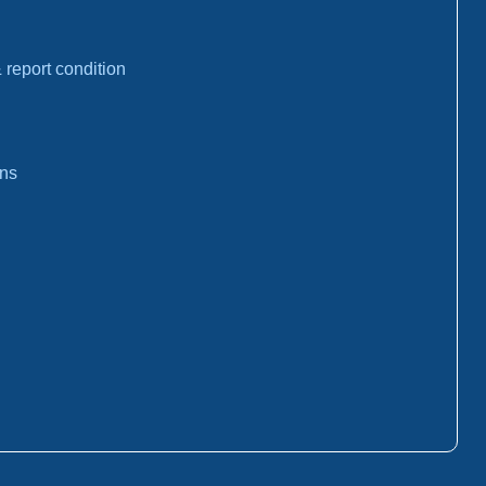
report condition
ons
: