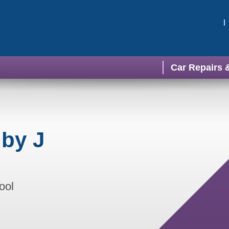
Car Repairs 
 by J
ool