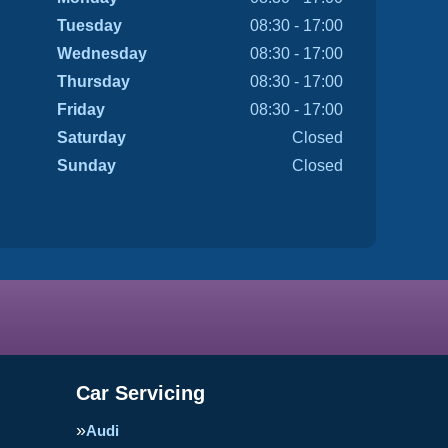
Tuesday
08:30 - 17:00
Wednesday
08:30 - 17:00
Thursday
08:30 - 17:00
Friday
08:30 - 17:00
Saturday
Closed
Sunday
Closed
Car Servicing
Audi