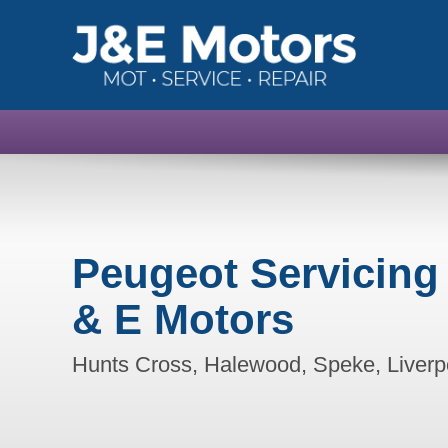
Peugeot Servicing
& E Motors
Hunts Cross, Halewood, Speke, Liverp