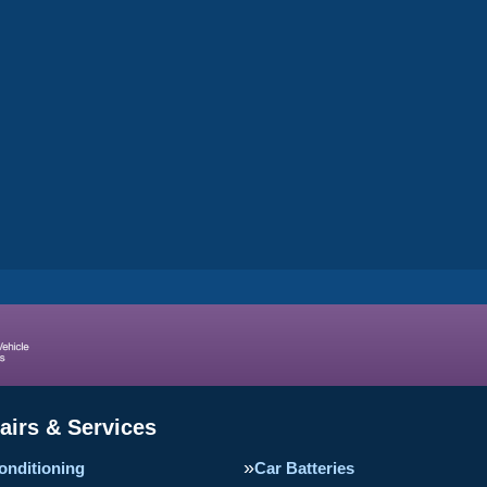
airs & Services
onditioning
Car Batteries