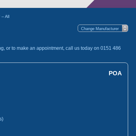
– All
ng, or to make an appointment, call us today on 0151 486
POA
s)