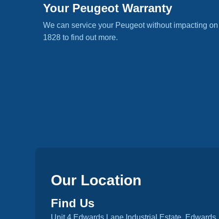
Your Peugeot Warranty
We can service your Peugeot without impacting on
1828 to find out more.
Our Location
Find Us
Unit 4 Edwards Lane Industrial Estate, Edwards