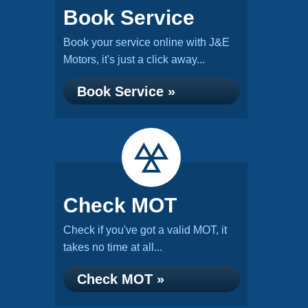
Book Service
Book your service online with J&E
Motors, it's just a click away...
Book Service »
Check MOT
Check if you've got a valid MOT, it
takes no time at all...
Check MOT »