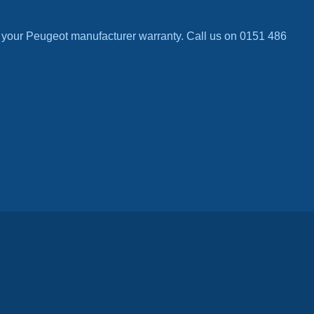
 your Peugeot manufacturer warranty. Call us on 0151 486