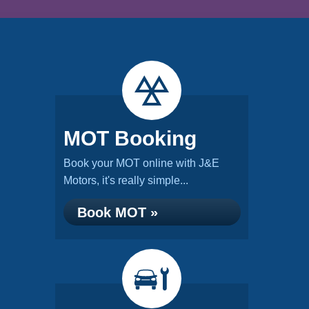
MOT Booking
Book your MOT online with J&E
Motors, it's really simple...
Book MOT »