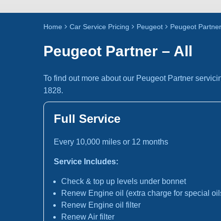
Home
Car Service Pricing
Peugeot
Peugeot Partner 
Peugeot Partner – All
To find out more about our Peugeot Partner servici
1828.
Full Service
Every 10,000 miles or 12 months
Service Includes:
Check & top up levels under bonnet
Renew Engine oil (extra charge for special oil
Renew Engine oil filter
Renew Air filter