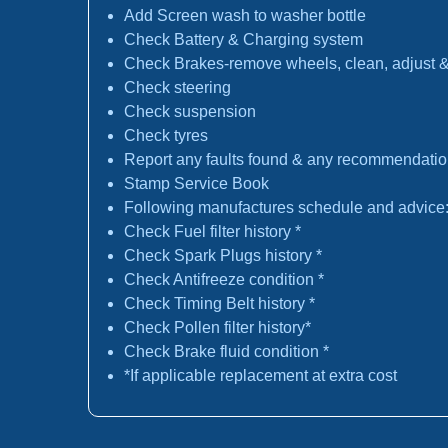
Add Screen wash to washer bottle
Check Battery & Charging system
Check Brakes-remove wheels, clean, adjust & 
Check steering
Check suspension
Check tyres
Report any faults found & any recommendati
Stamp Service Book
Following manufactures schedule and advice
Check Fuel filter history *
Check Spark Plugs history *
Check Antifreeze condition *
Check Timing Belt history *
Check Pollen filter history*
Check Brake fluid condition *
*If applicable replacement at extra cost