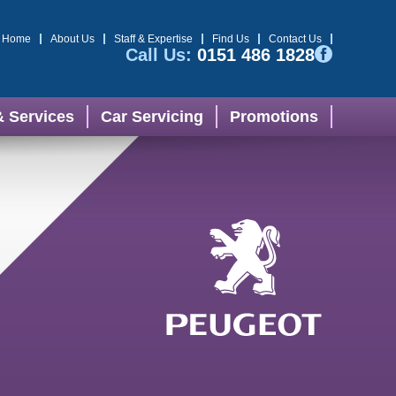
Home
About Us
Staff & Expertise
Find Us
Contact Us
Call Us:
0151 486 1828
& Services
Car Servicing
Promotions