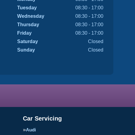
Tuesday
08:30 - 17:00
Wednesday
08:30 - 17:00
Thursday
08:30 - 17:00
Friday
08:30 - 17:00
Saturday
Closed
Sunday
Closed
Car Servicing
Audi