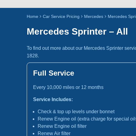
Home
Car Service Pricing
Mercedes
Mercedes Sprin
Mercedes Sprinter – All
To find out more about our Mercedes Sprinter servi
1828.
Full Service
Every 10,000 miles or 12 months
Service Includes:
Check & top up levels under bonnet
Renew Engine oil (extra charge for special oil
Renew Engine oil filter
Renew Air filter