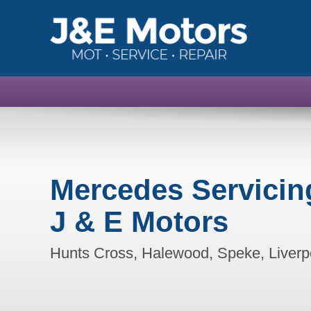
Mercedes Servicin
J & E Motors
Hunts Cross, Halewood, Speke, Liverp