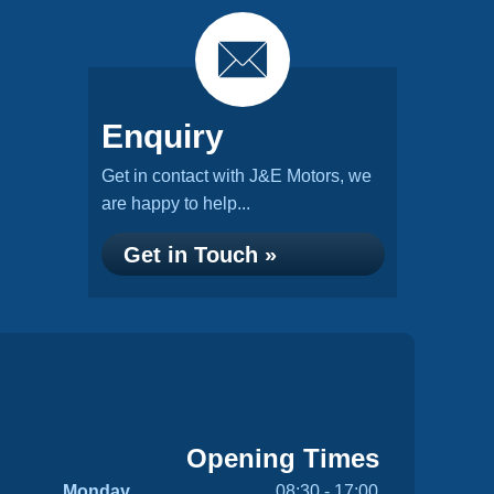
Enquiry
Get in contact with J&E Motors, we
are happy to help...
Get in Touch »
Opening Times
Monday
08:30 - 17:00