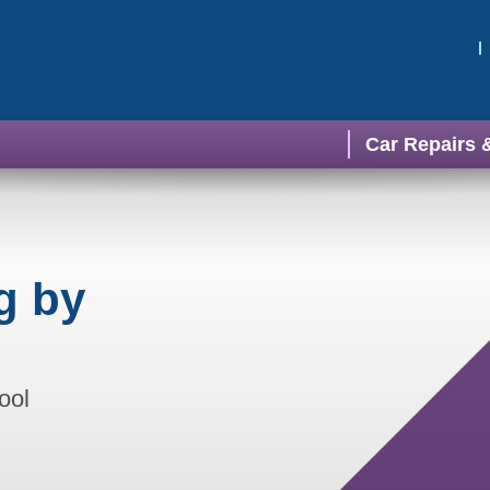
Car Repairs 
g by
ool