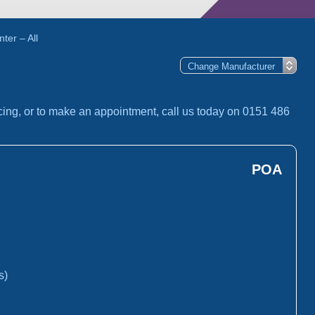
ter – All
cing, or to make an appointment, call us today on 0151 486
POA
s)