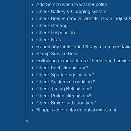
Add Screen wash to washer bottle
Check Battery & Charging system
Check Brakes-remove wheels, clean, adjust & 
Check steering
Check suspension
Check tyres
Report any faults found & any recommendati
Stamp Service Book
Following manufactures schedule and advice
Check Fuel filter history *
Check Spark Plugs history *
Check Antifreeze condition *
Check Timing Belt history *
Check Pollen filter history*
Check Brake fluid condition *
*If applicable replacement at extra cost