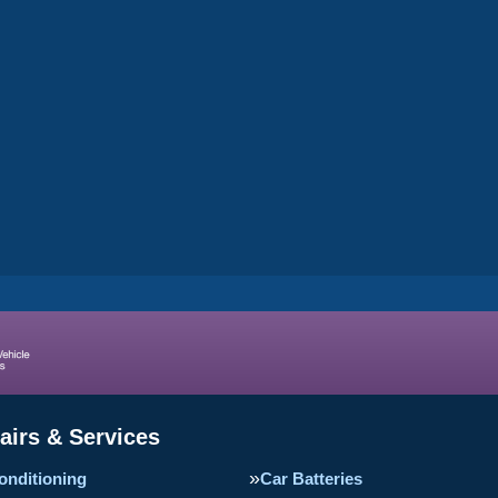
airs & Services
onditioning
Car Batteries