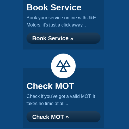
Book Service
Book your service online with J&E
Motors, it's just a click away...
Book Service »
Check MOT
Check if you've got a valid MOT, it
takes no time at all...
Check MOT »