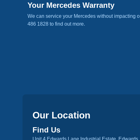
Your Mercedes Warranty
We can service your Mercedes without impacting o
486 1828 to find out more.
Our Location
Find Us
Unit 4 Edwards Lane Industrial Estate, Edwards