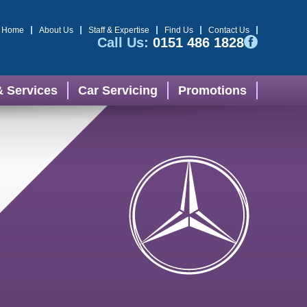
Home
About Us
Staff & Expertise
Find Us
Contact Us
Call Us:
0151 486 1828
& Services
Car Servicing
Promotions