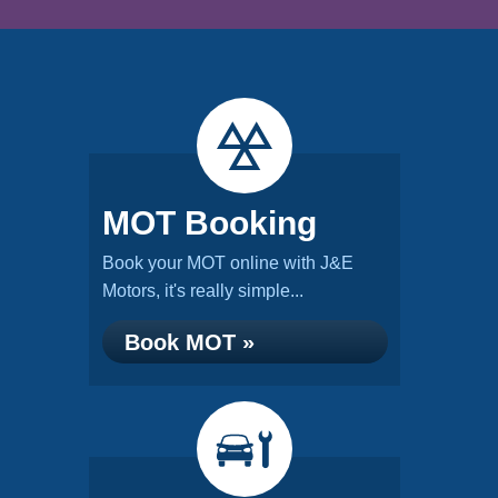
MOT Booking
Book your MOT online with J&E
Motors, it's really simple...
Book MOT »