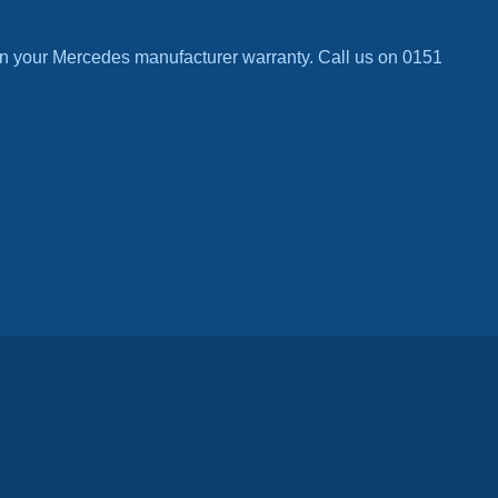
n your Mercedes manufacturer warranty. Call us on 0151