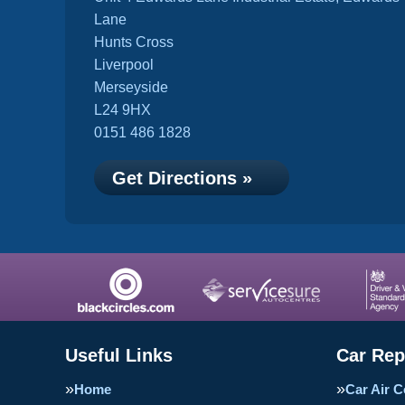
Lane
Hunts Cross
Liverpool
Merseyside
L24 9HX
0151 486 1828
Get Directions »
Useful Links
Car Rep
Home
Car Air C