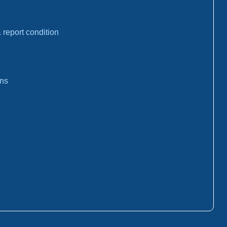
report condition
ons
: