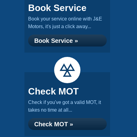
Book Service
Book your service online with J&E
Motors, it's just a click away...
Book Service »
Check MOT
Check if you've got a valid MOT, it
takes no time at all...
Check MOT »