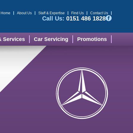
Home
About Us
Staff & Expertise
Find Us
Contact Us
Call Us:
0151 486 1828
& Services
Car Servicing
Promotions