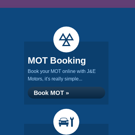
MOT Booking
Book your MOT online with J&E
Motors, it's really simple...
Book MOT »