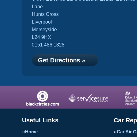
Lane
Hunts Cross
Liverpool
Merseyside
L24 9HX
0151 486 1828
Get Directions »
Useful Links
Car Rep
Home
Car Air C