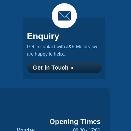
Enquiry
Get in contact with J&E Motors, we
are happy to help...
Get in Touch »
Opening Times
Monday
08:30 - 17:00