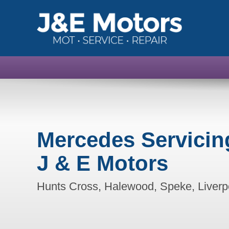
Mercedes Servicin
J & E Motors
Hunts Cross, Halewood, Speke, Liverp