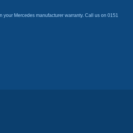
n your Mercedes manufacturer warranty. Call us on 0151