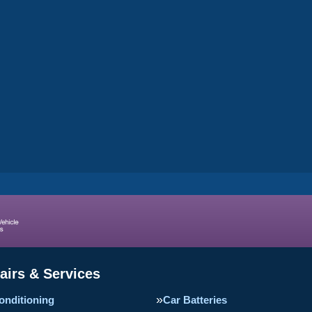
airs & Services
onditioning
Car Batteries