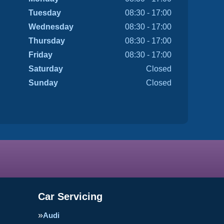
Tuesday
08:30 - 17:00
Wednesday
08:30 - 17:00
Thursday
08:30 - 17:00
Friday
08:30 - 17:00
Saturday
Closed
Sunday
Closed
Car Servicing
Audi