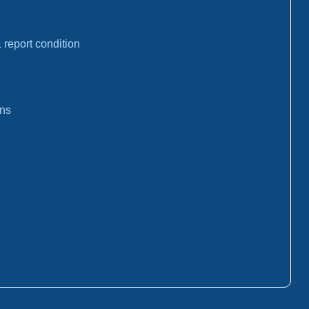
report condition
ons
: