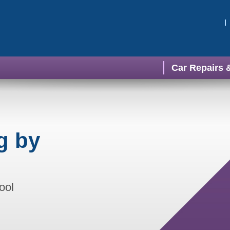
Car Repairs 
g by
ool