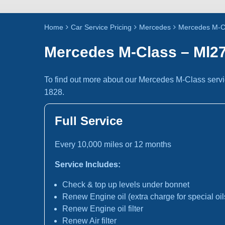
Home
Car Service Pricing
Mercedes
Mercedes M-C
Mercedes M-Class – Ml2
To find out more about our Mercedes M-Class servi
1828.
Full Service
Every 10,000 miles or 12 months
Service Includes:
Check & top up levels under bonnet
Renew Engine oil (extra charge for special oil
Renew Engine oil filter
Renew Air filter