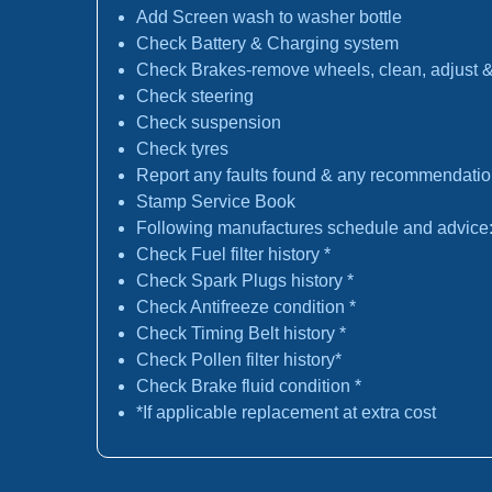
Add Screen wash to washer bottle
Check Battery & Charging system
Check Brakes-remove wheels, clean, adjust & 
Check steering
Check suspension
Check tyres
Report any faults found & any recommendati
Stamp Service Book
Following manufactures schedule and advice
Check Fuel filter history *
Check Spark Plugs history *
Check Antifreeze condition *
Check Timing Belt history *
Check Pollen filter history*
Check Brake fluid condition *
*If applicable replacement at extra cost