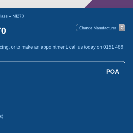
lass – Ml270
70
cing, or to make an appointment, call us today on 0151 486
POA
s)