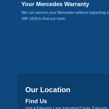
Your Mercedes Warranty
We can service your Mercedes without impacting o
486 1828 to find out more.
Our Location
Find Us
Unit 4 Edwards Lane Industrial Estate, Edwards