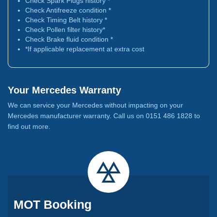
Check Spark Plugs history *
Check Antifreeze condition *
Check Timing Belt history *
Check Pollen filter history*
Check Brake fluid condition *
*If applicable replacement at extra cost
Your Mercedes Warranty
We can service your Mercedes without impacting on your
Mercedes manufacturer warranty. Call us on 0151 486 1828 to
find out more.
MOT Booking