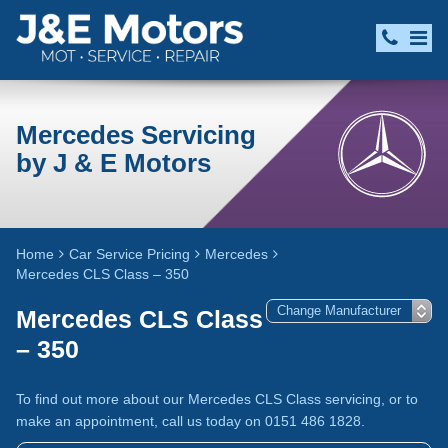
Mercedes Servicing
by J & E Motors
Home
Car Service Pricing
Mercedes
Mercedes CLS Class – 350
Mercedes CLS Class
– 350
To find out more about our Mercedes CLS Class servicing, or to
make an appointment, call us today on 0151 486 1828.