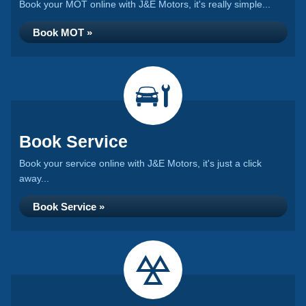
Book your MOT online with J&E Motors, it's really simple...
Book MOT »
Book Service
Book your service online with J&E Motors, it's just a click
away...
Book Service »