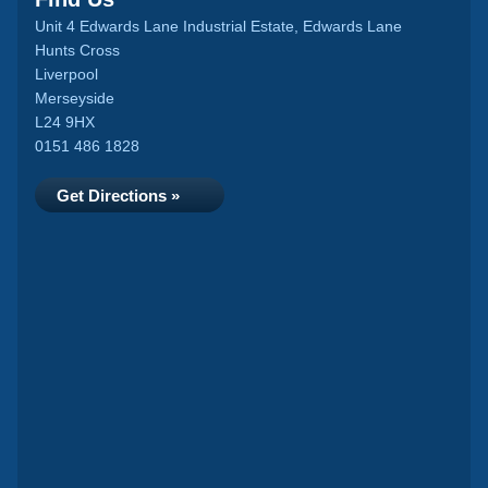
Unit 4 Edwards Lane Industrial Estate, Edwards Lane
Hunts Cross
Liverpool
Merseyside
L24 9HX
0151 486 1828
Get Directions »