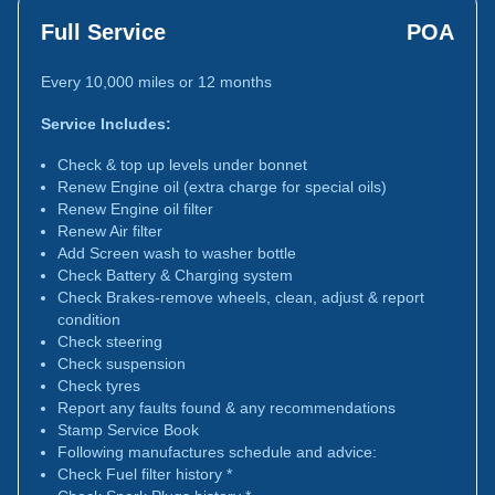
Full Service
POA
Every 10,000 miles or 12 months
Service Includes:
Check & top up levels under bonnet
Renew Engine oil (extra charge for special oils)
Renew Engine oil filter
Renew Air filter
Add Screen wash to washer bottle
Check Battery & Charging system
Check Brakes-remove wheels, clean, adjust & report
condition
Check steering
Check suspension
Check tyres
Report any faults found & any recommendations
Stamp Service Book
Following manufactures schedule and advice:
Check Fuel filter history *