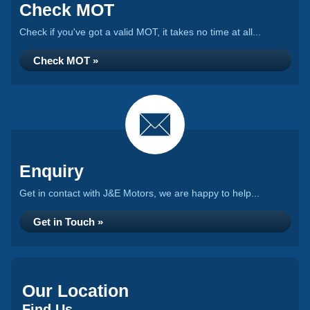
Check MOT
Check if you've got a valid MOT, it takes no time at all...
Check MOT »
Enquiry
Get in contact with J&E Motors, we are happy to help...
Get in Touch »
Our Location
Find Us