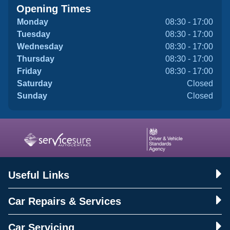
Opening Times
Monday
08:30 - 17:00
Tuesday
08:30 - 17:00
Wednesday
08:30 - 17:00
Thursday
08:30 - 17:00
Friday
08:30 - 17:00
Saturday
Closed
Sunday
Closed
Useful Links
Car Repairs & Services
Car Servicing