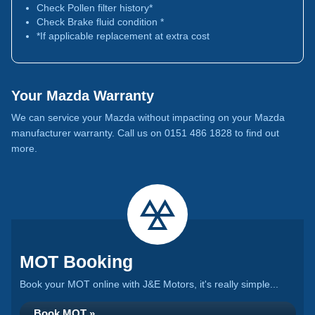
Check Pollen filter history*
Check Brake fluid condition *
*If applicable replacement at extra cost
Your Mazda Warranty
We can service your Mazda without impacting on your Mazda
manufacturer warranty. Call us on 0151 486 1828 to find out
more.
MOT Booking
Book your MOT online with J&E Motors, it's really simple...
Book MOT »