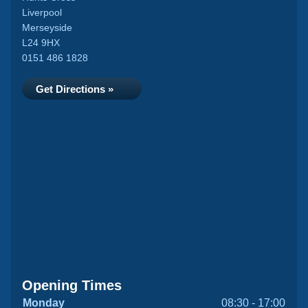
Liverpool
Merseyside
L24 9HX
0151 486 1828
Get Directions »
Opening Times
Monday
08:30 - 17:00