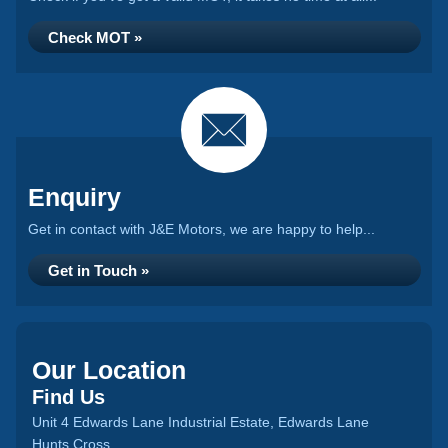
Check MOT »
Enquiry
Get in contact with J&E Motors, we are happy to help...
Get in Touch »
Our Location
Find Us
Unit 4 Edwards Lane Industrial Estate, Edwards Lane
Hunts Cross