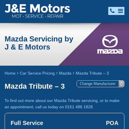
Mazda Servicing by
J & E Motors
Home
Car Service Pricing
Mazda
Mazda Tribute – 3
Mazda Tribute – 3
To find out more about our Mazda Tribute servicing, or to make
an appointment, call us today on 0151 486 1828.
Full Service
POA