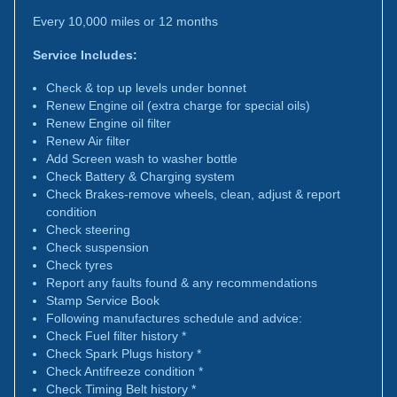
Every 10,000 miles or 12 months
Service Includes:
Check & top up levels under bonnet
Renew Engine oil (extra charge for special oils)
Renew Engine oil filter
Renew Air filter
Add Screen wash to washer bottle
Check Battery & Charging system
Check Brakes-remove wheels, clean, adjust & report
condition
Check steering
Check suspension
Check tyres
Report any faults found & any recommendations
Stamp Service Book
Following manufactures schedule and advice:
Check Fuel filter history *
Check Spark Plugs history *
Check Antifreeze condition *
Check Timing Belt history *