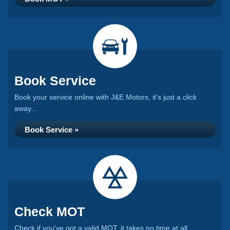
Book Service
Book your service online with J&E Motors, it's just a click
away...
Book Service »
Check MOT
Check if you've got a valid MOT, it takes no time at all...