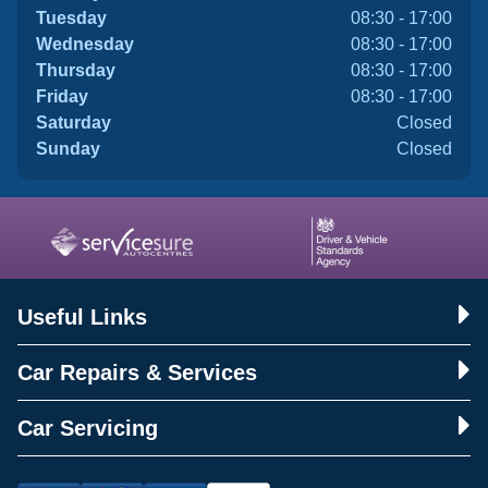
Tuesday
08:30 - 17:00
Wednesday
08:30 - 17:00
Thursday
08:30 - 17:00
Friday
08:30 - 17:00
Saturday
Closed
Sunday
Closed
Useful Links
Car Repairs & Services
Car Servicing