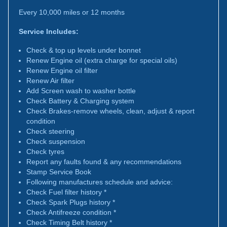
Every 10,000 miles or 12 months
Service Includes:
Check & top up levels under bonnet
Renew Engine oil (extra charge for special oils)
Renew Engine oil filter
Renew Air filter
Add Screen wash to washer bottle
Check Battery & Charging system
Check Brakes-remove wheels, clean, adjust & report
condition
Check steering
Check suspension
Check tyres
Report any faults found & any recommendations
Stamp Service Book
Following manufactures schedule and advice:
Check Fuel filter history *
Check Spark Plugs history *
Check Antifreeze condition *
Check Timing Belt history *