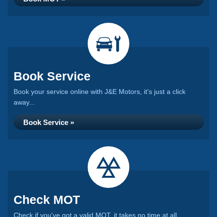
Book Service
Book your service online with J&E Motors, it's just a click
away...
Book Service »
Check MOT
Check if you've got a valid MOT, it takes no time at all...