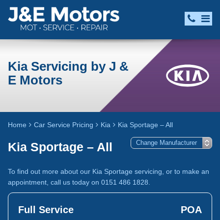
Kia Servicing by J &
E Motors
Home
Car Service Pricing
Kia
Kia Sportage – All
Kia Sportage – All
To find out more about our Kia Sportage servicing, or to make an
appointment, call us today on 0151 486 1828.
Full Service
POA