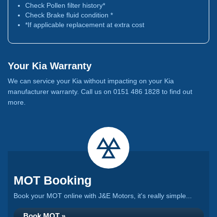
Check Pollen filter history*
Check Brake fluid condition *
*If applicable replacement at extra cost
Your Kia Warranty
We can service your Kia without impacting on your Kia
manufacturer warranty. Call us on 0151 486 1828 to find out
more.
MOT Booking
Book your MOT online with J&E Motors, it's really simple...
Book MOT »