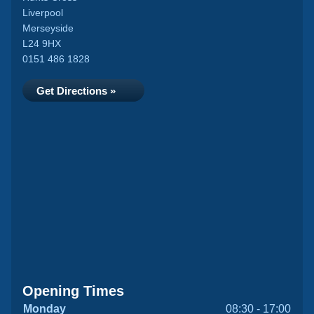
Liverpool
Merseyside
L24 9HX
0151 486 1828
Get Directions »
Opening Times
Monday
08:30 - 17:00