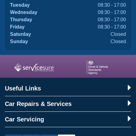
Tuesday
08:30 - 17:00
Wednesday
08:30 - 17:00
Thursday
08:30 - 17:00
Friday
08:30 - 17:00
Saturday
Closed
Sunday
Closed
Useful Links
Car Repairs & Services
Car Servicing