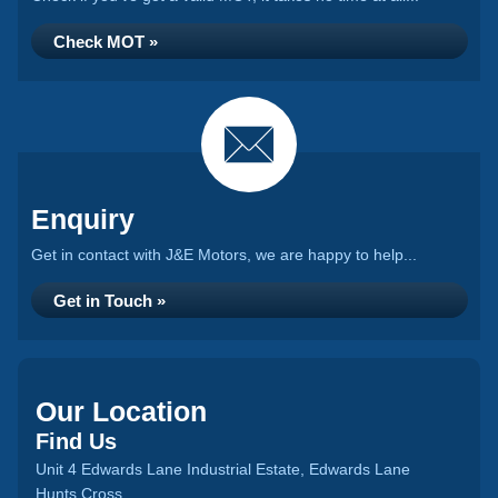
Check MOT »
Enquiry
Get in contact with J&E Motors, we are happy to help...
Get in Touch »
Our Location
Find Us
Unit 4 Edwards Lane Industrial Estate, Edwards Lane
Hunts Cross