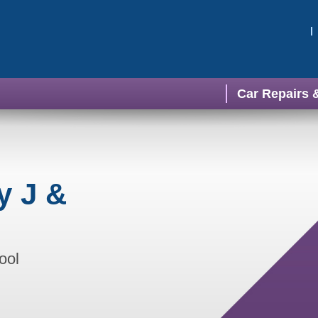
Car Repairs 
y J &
ool