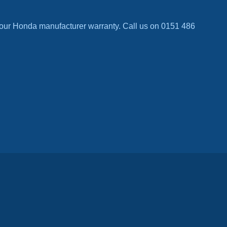
our Honda manufacturer warranty. Call us on 0151 486