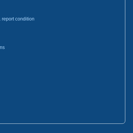
report condition
ons
: