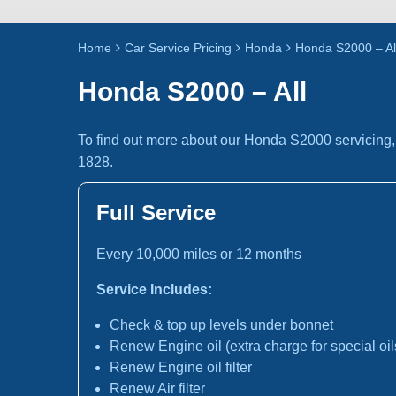
Home
Car Service Pricing
Honda
Honda S2000 – Al
Honda S2000 – All
To find out more about our Honda S2000 servicing,
1828.
Full Service
Every 10,000 miles or 12 months
Service Includes:
Check & top up levels under bonnet
Renew Engine oil (extra charge for special oil
Renew Engine oil filter
Renew Air filter