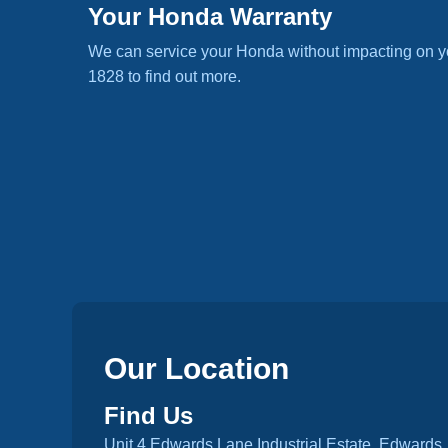
Your Honda Warranty
We can service your Honda without impacting on y
1828 to find out more.
Our Location
Find Us
Unit 4 Edwards Lane Industrial Estate, Edwards