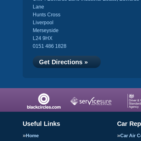
Lane
Hunts Cross
Liverpool
Merseyside
L24 9HX
0151 486 1828
Get Directions »
Useful Links
Car Rep
Home
Car Air C