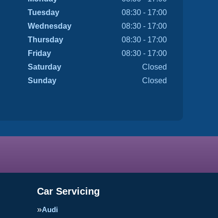
Tuesday
08:30 - 17:00
Wednesday
08:30 - 17:00
Thursday
08:30 - 17:00
Friday
08:30 - 17:00
Saturday
Closed
Sunday
Closed
Car Servicing
Audi