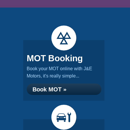
MOT Booking
Book your MOT online with J&E
Motors, it's really simple...
Book MOT »