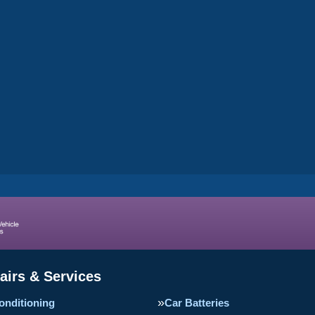
airs & Services
onditioning
Car Batteries