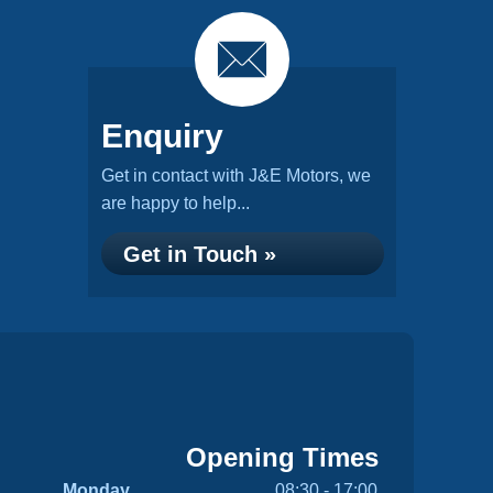
Enquiry
Get in contact with J&E Motors, we
are happy to help...
Get in Touch »
Opening Times
Monday
08:30 - 17:00