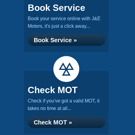
Book Service
Book your service online with J&E
Motors, it's just a click away...
Book Service »
Check MOT
Check if you've got a valid MOT, it
takes no time at all...
Check MOT »