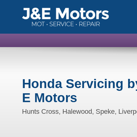
Honda Servicing b
E Motors
Hunts Cross, Halewood, Speke, Liverp