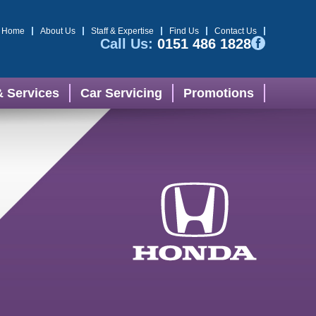
Home
About Us
Staff & Expertise
Find Us
Contact Us
Call Us:
0151 486 1828
& Services
Car Servicing
Promotions