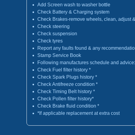
Add Screen wash to washer bottle
Check Battery & Charging system
Check Brakes-remove wheels, clean, adjust & 
Check steering
Check suspension
Check tyres
Report any faults found & any recommendati
Stamp Service Book
Following manufactures schedule and advice
Check Fuel filter history *
Check Spark Plugs history *
Check Antifreeze condition *
Check Timing Belt history *
Check Pollen filter history*
Check Brake fluid condition *
*If applicable replacement at extra cost