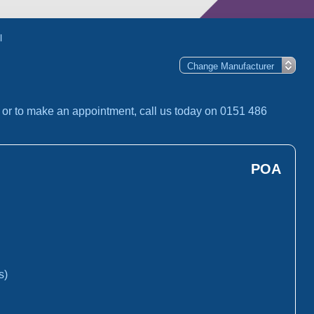
l
 or to make an appointment, call us today on 0151 486
POA
s)