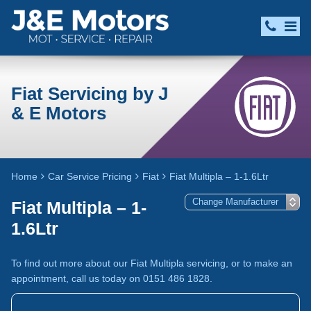
Fiat Servicing by J
& E Motors
Home
Car Service Pricing
Fiat
Fiat Multipla – 1-1.6Ltr
Fiat Multipla – 1-
1.6Ltr
To find out more about our Fiat Multipla servicing, or to make an
appointment, call us today on 0151 486 1828.