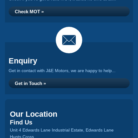
Check MOT »
Enquiry
Get in contact with J&E Motors, we are happy to help...
Get in Touch »
Our Location
Find Us
Unit 4 Edwards Lane Industrial Estate, Edwards Lane
Hunts Cross