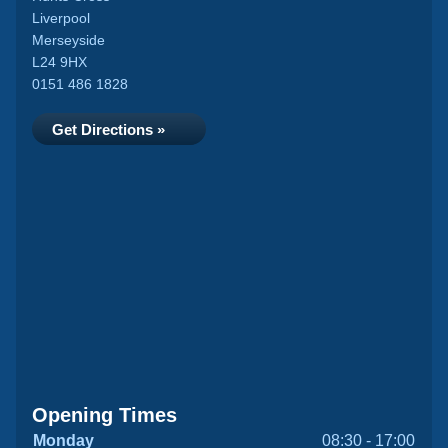
Liverpool
Merseyside
L24 9HX
0151 486 1828
Get Directions »
Opening Times
Monday
08:30 - 17:00