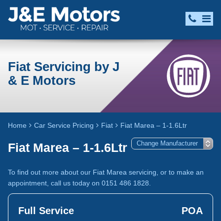
Fiat Servicing by J
& E Motors
Home
Car Service Pricing
Fiat
Fiat Marea – 1-1.6Ltr
Fiat Marea – 1-1.6Ltr
To find out more about our Fiat Marea servicing, or to make an
appointment, call us today on 0151 486 1828.
Full Service
POA