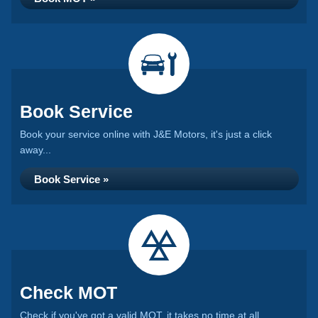
Book Service
Book your service online with J&E Motors, it's just a click
away...
Book Service »
Check MOT
Check if you've got a valid MOT, it takes no time at all...