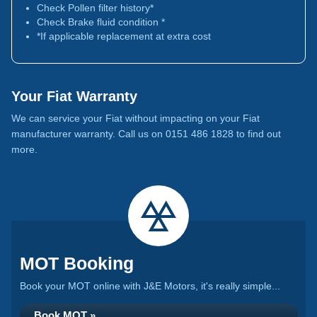
Check Pollen filter history*
Check Brake fluid condition *
*If applicable replacement at extra cost
Your Fiat Warranty
We can service your Fiat without impacting on your Fiat
manufacturer warranty. Call us on 0151 486 1828 to find out
more.
MOT Booking
Book your MOT online with J&E Motors, it's really simple...
Book MOT »