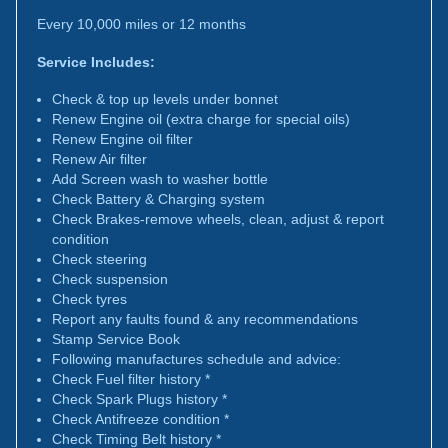
Every 10,000 miles or 12 months
Service Includes:
Check & top up levels under bonnet
Renew Engine oil (extra charge for special oils)
Renew Engine oil filter
Renew Air filter
Add Screen wash to washer bottle
Check Battery & Charging system
Check Brakes-remove wheels, clean, adjust & report
condition
Check steering
Check suspension
Check tyres
Report any faults found & any recommendations
Stamp Service Book
Following manufactures schedule and advice:
Check Fuel filter history *
Check Spark Plugs history *
Check Antifreeze condition *
Check Timing Belt history *