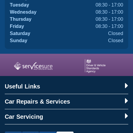
Tuesday
08:30 - 17:00
Wednesday
08:30 - 17:00
Thursday
08:30 - 17:00
Friday
08:30 - 17:00
Saturday
Closed
Sunday
Closed
Useful Links
Car Repairs & Services
Car Servicing