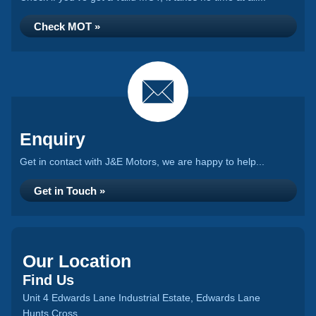
Check MOT »
Enquiry
Get in contact with J&E Motors, we are happy to help...
Get in Touch »
Our Location
Find Us
Unit 4 Edwards Lane Industrial Estate, Edwards Lane
Hunts Cross