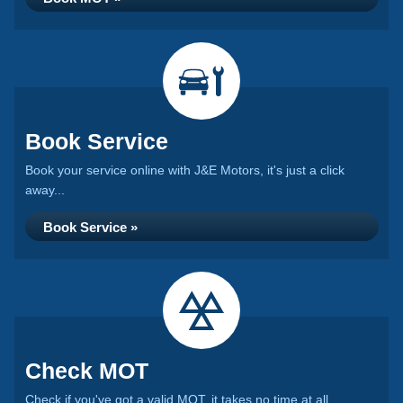
Book Service
Book your service online with J&E Motors, it's just a click
away...
Book Service »
Check MOT
Check if you've got a valid MOT, it takes no time at all...