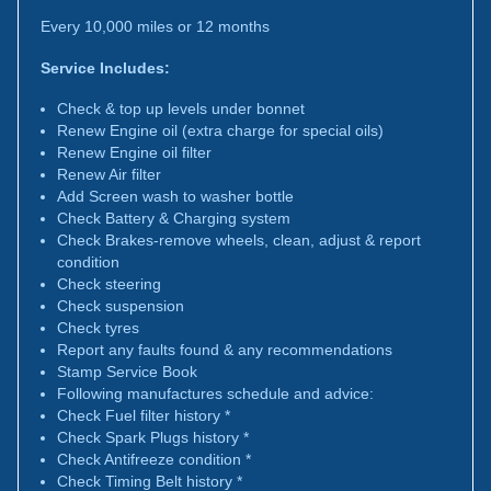
Every 10,000 miles or 12 months
Service Includes:
Check & top up levels under bonnet
Renew Engine oil (extra charge for special oils)
Renew Engine oil filter
Renew Air filter
Add Screen wash to washer bottle
Check Battery & Charging system
Check Brakes-remove wheels, clean, adjust & report
condition
Check steering
Check suspension
Check tyres
Report any faults found & any recommendations
Stamp Service Book
Following manufactures schedule and advice:
Check Fuel filter history *
Check Spark Plugs history *
Check Antifreeze condition *
Check Timing Belt history *