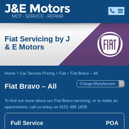
Fiat Servicing by J
& E Motors
Home
Car Service Pricing
Fiat
Fiat Bravo – All
Fiat Bravo – All
To find out more about our Fiat Bravo servicing, or to make an
appointment, call us today on 0151 486 1828.
Full Service
POA