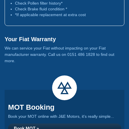
Check Pollen filter history*
Check Brake fluid condition *
*If applicable replacement at extra cost
Your Fiat Warranty
We can service your Fiat without impacting on your Fiat
manufacturer warranty. Call us on 0151 486 1828 to find out
more.
MOT Booking
Book your MOT online with J&E Motors, it's really simple...
Book MOT »