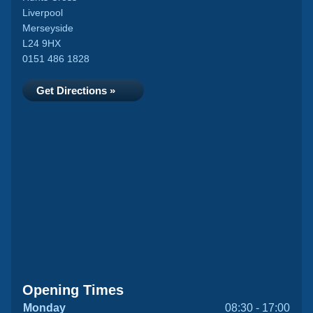
Liverpool
Merseyside
L24 9HX
0151 486 1828
Get Directions »
Opening Times
Monday
08:30 - 17:00