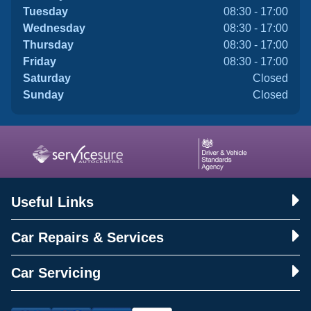
Tuesday
08:30 - 17:00
Wednesday
08:30 - 17:00
Thursday
08:30 - 17:00
Friday
08:30 - 17:00
Saturday
Closed
Sunday
Closed
Useful Links
Car Repairs & Services
Car Servicing