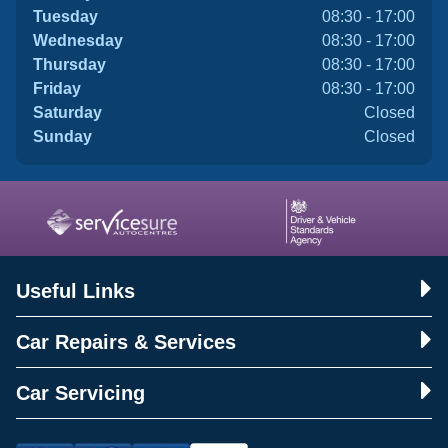
Tuesday
08:30 - 17:00
Wednesday
08:30 - 17:00
Thursday
08:30 - 17:00
Friday
08:30 - 17:00
Saturday
Closed
Sunday
Closed
Useful Links
Car Repairs & Services
Car Servicing