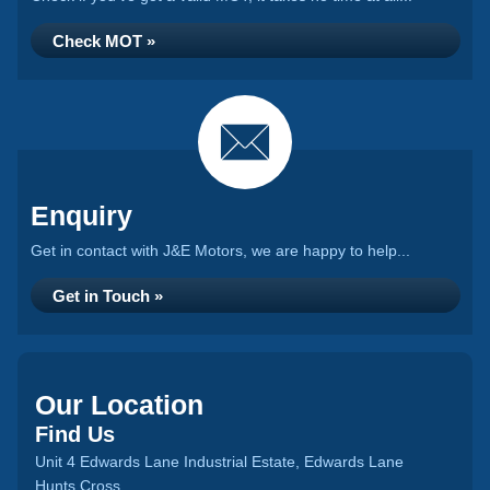
Check MOT »
Enquiry
Get in contact with J&E Motors, we are happy to help...
Get in Touch »
Our Location
Find Us
Unit 4 Edwards Lane Industrial Estate, Edwards Lane
Hunts Cross