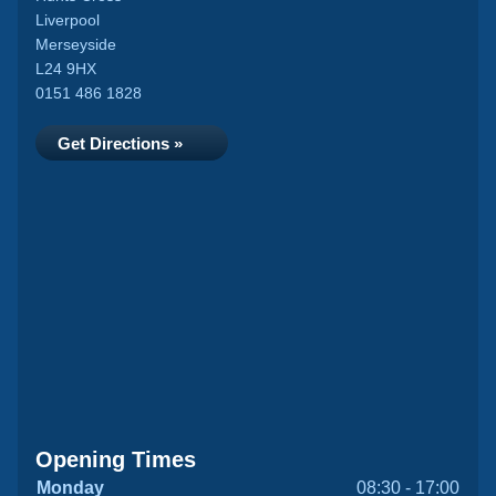
Liverpool
Merseyside
L24 9HX
0151 486 1828
Get Directions »
Opening Times
Monday
08:30 - 17:00