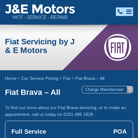
Fiat Servicing by J
& E Motors
Home
Car Service Pricing
Fiat
Fiat Brava – All
Fiat Brava – All
To find out more about our Fiat Brava servicing, or to make an
appointment, call us today on 0151 486 1828.
Full Service
POA