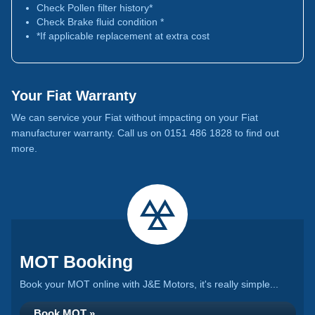
Check Pollen filter history*
Check Brake fluid condition *
*If applicable replacement at extra cost
Your Fiat Warranty
We can service your Fiat without impacting on your Fiat
manufacturer warranty. Call us on 0151 486 1828 to find out
more.
MOT Booking
Book your MOT online with J&E Motors, it's really simple...
Book MOT »