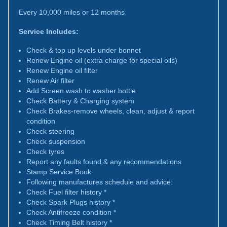
Every 10,000 miles or 12 months
Service Includes:
Check & top up levels under bonnet
Renew Engine oil (extra charge for special oils)
Renew Engine oil filter
Renew Air filter
Add Screen wash to washer bottle
Check Battery & Charging system
Check Brakes-remove wheels, clean, adjust & report
condition
Check steering
Check suspension
Check tyres
Report any faults found & any recommendations
Stamp Service Book
Following manufactures schedule and advice:
Check Fuel filter history *
Check Spark Plugs history *
Check Antifreeze condition *
Check Timing Belt history *