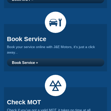
Book Service
Book your service online with J&E Motors, it's just a click
away...
Book Service »
Check MOT
Check if you've got a valid MOT, it takes no time at all...