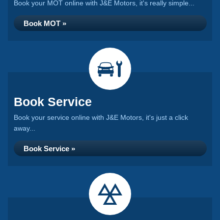
Book your MOT online with J&E Motors, it's really simple...
Book MOT »
Book Service
Book your service online with J&E Motors, it's just a click
away...
Book Service »