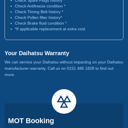
Check Spark Plugs history *
Check Antifreeze condition *
Check Timing Belt history *
Check Pollen filter history*
Check Brake fluid condition *
*If applicable replacement at extra cost
Your Daihatsu Warranty
We can service your Daihatsu without impacting on your Daihatsu
manufacturer warranty. Call us on 0151 486 1828 to find out
more.
MOT Booking