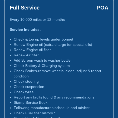
Full Service
POA
Every 10,000 miles or 12 months
Service Includes:
Check & top up levels under bonnet
Renew Engine oil (extra charge for special oils)
Renew Engine oil filter
Renew Air filter
Add Screen wash to washer bottle
Check Battery & Charging system
Check Brakes-remove wheels, clean, adjust & report
condition
Check steering
Check suspension
Check tyres
Report any faults found & any recommendations
Stamp Service Book
Following manufactures schedule and advice:
Check Fuel filter history *