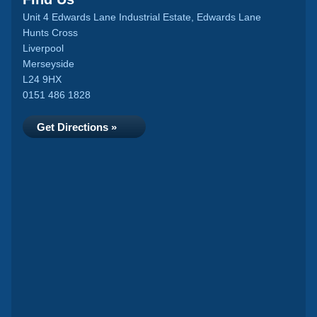
Unit 4 Edwards Lane Industrial Estate, Edwards Lane
Hunts Cross
Liverpool
Merseyside
L24 9HX
0151 486 1828
Get Directions »