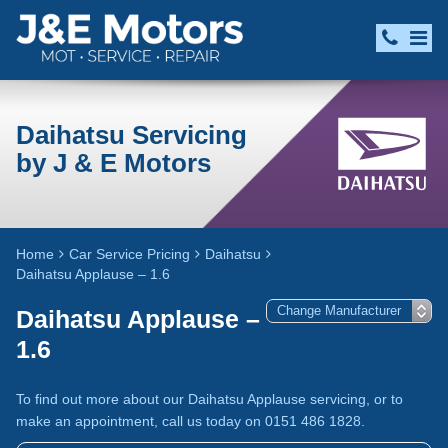
Daihatsu Servicing
by J & E Motors
Home
Car Service Pricing
Daihatsu
Daihatsu Applause – 1.6
Daihatsu Applause –
1.6
To find out more about our Daihatsu Applause servicing, or to
make an appointment, call us today on 0151 486 1828.