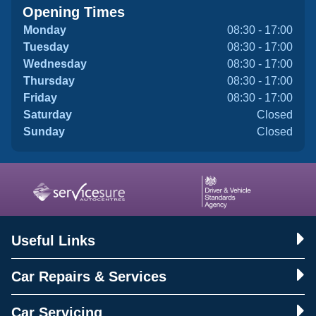
Opening Times
Monday
08:30 - 17:00
Tuesday
08:30 - 17:00
Wednesday
08:30 - 17:00
Thursday
08:30 - 17:00
Friday
08:30 - 17:00
Saturday
Closed
Sunday
Closed
Useful Links
Car Repairs & Services
Car Servicing