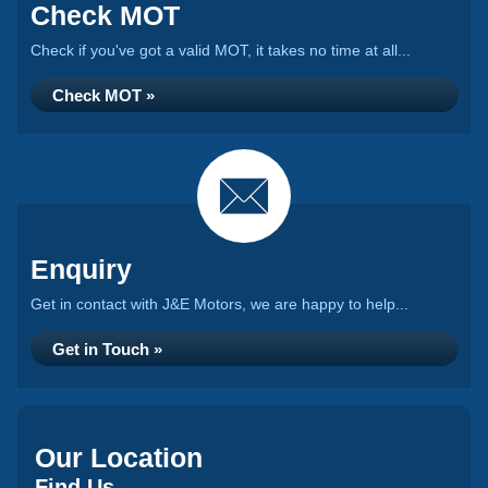
Check MOT
Check if you've got a valid MOT, it takes no time at all...
Check MOT »
Enquiry
Get in contact with J&E Motors, we are happy to help...
Get in Touch »
Our Location
Find Us