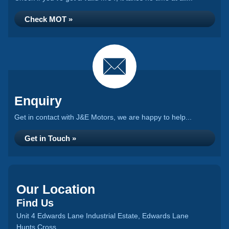
Check MOT »
Enquiry
Get in contact with J&E Motors, we are happy to help...
Get in Touch »
Our Location
Find Us
Unit 4 Edwards Lane Industrial Estate, Edwards Lane
Hunts Cross