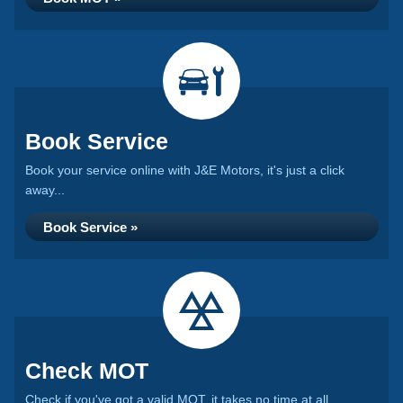
Book Service
Book your service online with J&E Motors, it's just a click
away...
Book Service »
Check MOT
Check if you've got a valid MOT, it takes no time at all...