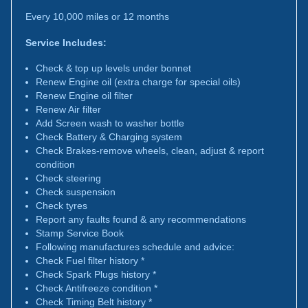
Every 10,000 miles or 12 months
Service Includes:
Check & top up levels under bonnet
Renew Engine oil (extra charge for special oils)
Renew Engine oil filter
Renew Air filter
Add Screen wash to washer bottle
Check Battery & Charging system
Check Brakes-remove wheels, clean, adjust & report
condition
Check steering
Check suspension
Check tyres
Report any faults found & any recommendations
Stamp Service Book
Following manufactures schedule and advice:
Check Fuel filter history *
Check Spark Plugs history *
Check Antifreeze condition *
Check Timing Belt history *