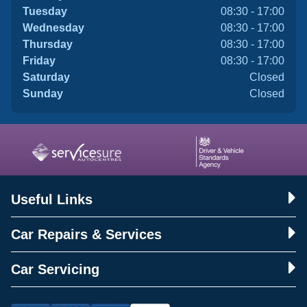
Tuesday
08:30 - 17:00
Wednesday
08:30 - 17:00
Thursday
08:30 - 17:00
Friday
08:30 - 17:00
Saturday
Closed
Sunday
Closed
Useful Links
Car Repairs & Services
Car Servicing