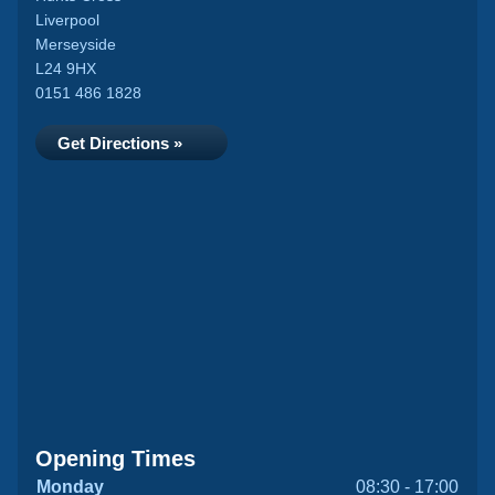
Liverpool
Merseyside
L24 9HX
0151 486 1828
Get Directions »
Opening Times
Monday
08:30 - 17:00