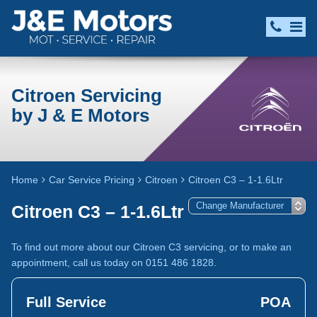
Citroen Servicing
by J & E Motors
Home
Car Service Pricing
Citroen
Citroen C3 – 1-1.6Ltr
Citroen C3 – 1-1.6Ltr
To find out more about our Citroen C3 servicing, or to make an
appointment, call us today on 0151 486 1828.
Full Service
POA