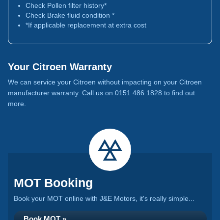
Check Pollen filter history*
Check Brake fluid condition *
*If applicable replacement at extra cost
Your Citroen Warranty
We can service your Citroen without impacting on your Citroen
manufacturer warranty. Call us on 0151 486 1828 to find out
more.
MOT Booking
Book your MOT online with J&E Motors, it's really simple...
Book MOT »