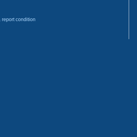
report condition
ons
: