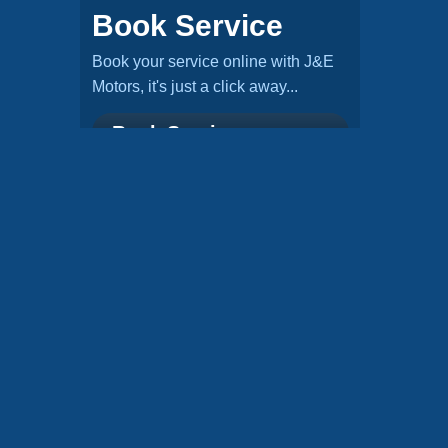
Book Service
Book your service online with J&E
Motors, it's just a click away...
Book Service »
Check MOT
Check if you've got a valid MOT, it
takes no time at all...
Check MOT »