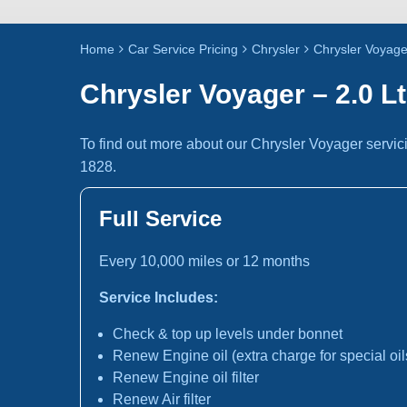
Home
Car Service Pricing
Chrysler
Chrysler Voyager
Chrysler Voyager – 2.0 Lt
To find out more about our Chrysler Voyager servic
1828.
Full Service
Every 10,000 miles or 12 months
Service Includes:
Check & top up levels under bonnet
Renew Engine oil (extra charge for special oil
Renew Engine oil filter
Renew Air filter