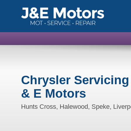
Chrysler Servicing
& E Motors
Hunts Cross, Halewood, Speke, Liverp