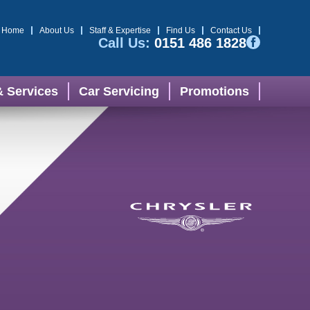
Home
About Us
Staff & Expertise
Find Us
Contact Us
Call Us:
0151 486 1828
& Services
Car Servicing
Promotions