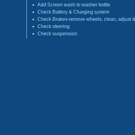
Add Screen wash to washer bottle
Check Battery & Charging system
Check Brakes-remove wheels, clean, adjust & 
Check steering
Check suspension
Check tyres
Report any faults found & any recommendati
Stamp Service Book
Following manufactures schedule and advice
Check Fuel filter history *
Check Spark Plugs history *
Check Antifreeze condition *
Check Timing Belt history *
Check Pollen filter history*
Check Brake fluid condition *
*If applicable replacement at extra cost