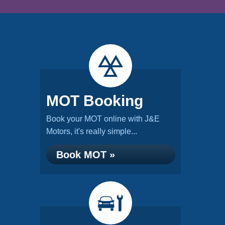
MOT Booking
Book your MOT online with J&E
Motors, it's really simple...
Book MOT »