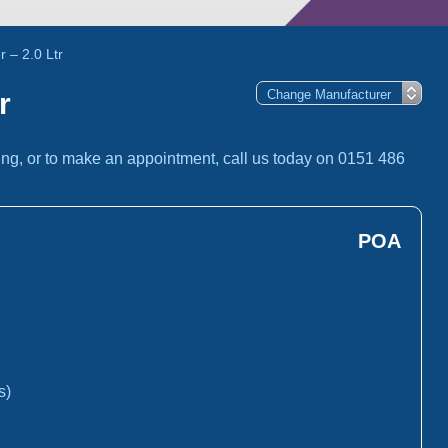
 – 2.0 Ltr
r
ing, or to make an appointment, call us today on 0151 486
POA
s)