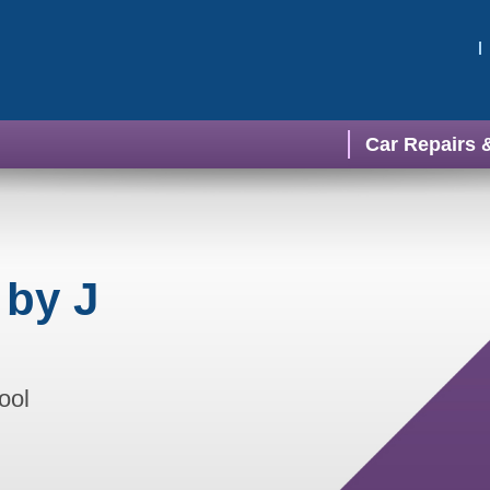
Car Repairs 
 by J
ool