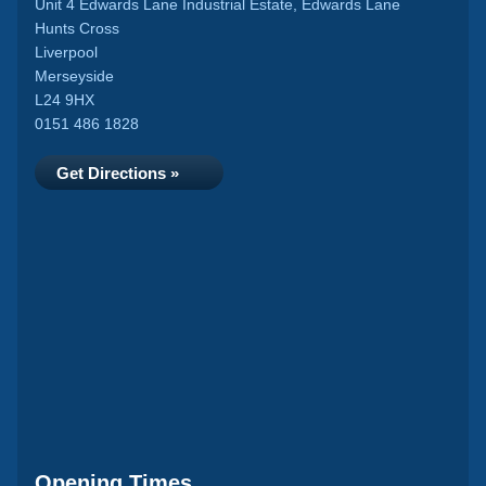
Unit 4 Edwards Lane Industrial Estate, Edwards Lane
Hunts Cross
Liverpool
Merseyside
L24 9HX
0151 486 1828
Get Directions »
Opening Times