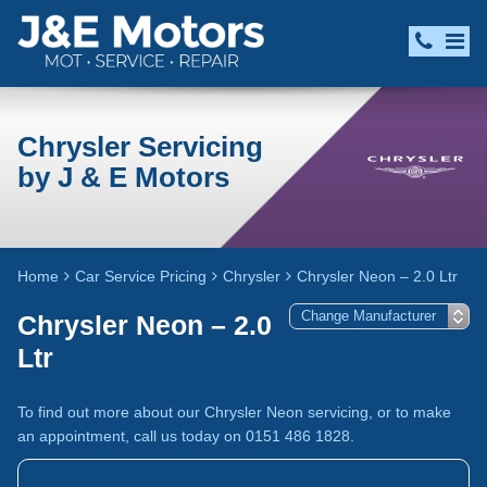
Chrysler Servicing
by J & E Motors
Home
Car Service Pricing
Chrysler
Chrysler Neon – 2.0 Ltr
Chrysler Neon – 2.0
Ltr
To find out more about our Chrysler Neon servicing, or to make
an appointment, call us today on 0151 486 1828.