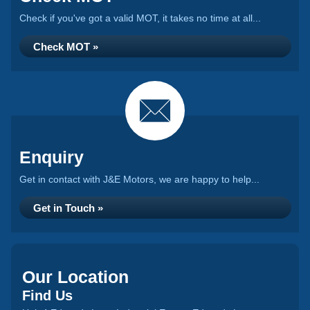
Check if you've got a valid MOT, it takes no time at all...
Check MOT »
Enquiry
Get in contact with J&E Motors, we are happy to help...
Get in Touch »
Our Location
Find Us