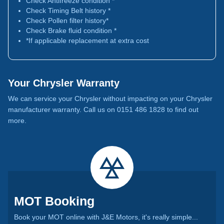
Check Antifreeze condition *
Check Timing Belt history *
Check Pollen filter history*
Check Brake fluid condition *
*If applicable replacement at extra cost
Your Chrysler Warranty
We can service your Chrysler without impacting on your Chrysler
manufacturer warranty. Call us on 0151 486 1828 to find out
more.
MOT Booking
Book your MOT online with J&E Motors, it's really simple...