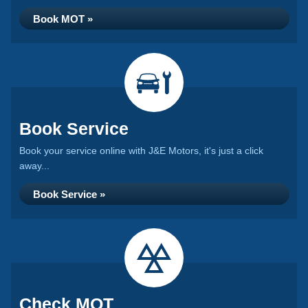
Book MOT »
Book Service
Book your service online with J&E Motors, it's just a click
away...
Book Service »
Check MOT