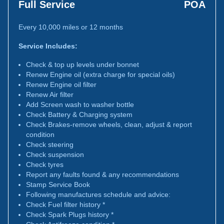
Full Service
POA
Every 10,000 miles or 12 months
Service Includes:
Check & top up levels under bonnet
Renew Engine oil (extra charge for special oils)
Renew Engine oil filter
Renew Air filter
Add Screen wash to washer bottle
Check Battery & Charging system
Check Brakes-remove wheels, clean, adjust & report
condition
Check steering
Check suspension
Check tyres
Report any faults found & any recommendations
Stamp Service Book
Following manufactures schedule and advice:
Check Fuel filter history *
Check Spark Plugs history *