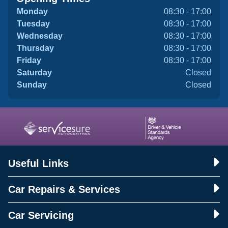
Monday
08:30 - 17:00
Tuesday
08:30 - 17:00
Wednesday
08:30 - 17:00
Thursday
08:30 - 17:00
Friday
08:30 - 17:00
Saturday
Closed
Sunday
Closed
Useful Links
Car Repairs & Services
Car Servicing