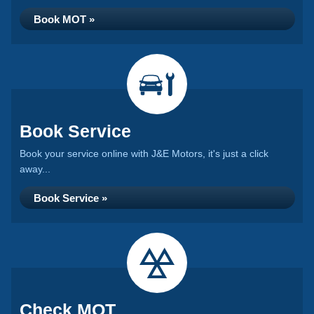
Book MOT »
Book Service
Book your service online with J&E Motors, it's just a click
away...
Book Service »
Check MOT