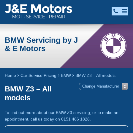
BMW Servicing by J
& E Motors
Home
Car Service Pricing
BMW
BMW Z3 – All models
BMW Z3 – All
models
To find out more about our BMW Z3 servicing, or to make an
appointment, call us today on 0151 486 1828.