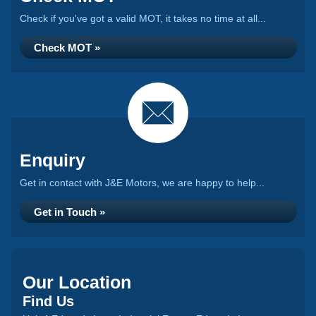
Check if you've got a valid MOT, it takes no time at all...
Check MOT »
Enquiry
Get in contact with J&E Motors, we are happy to help...
Get in Touch »
Our Location
Find Us