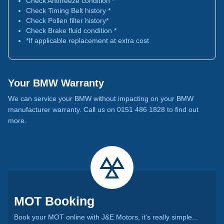
Check Antifreeze condition *
Check Timing Belt history *
Check Pollen filter history*
Check Brake fluid condition *
*If applicable replacement at extra cost
Your BMW Warranty
We can service your BMW without impacting on your BMW
manufacturer warranty. Call us on 0151 486 1828 to find out
more.
MOT Booking
Book your MOT online with J&E Motors, it's really simple...