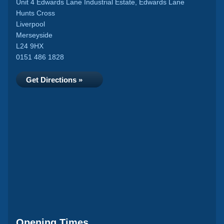
Unit 4 Edwards Lane Industrial Estate, Edwards Lane
Hunts Cross
Liverpool
Merseyside
L24 9HX
0151 486 1828
Get Directions »
Opening Times