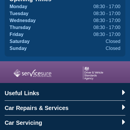
Monday
08:30 - 17:00
Tuesday
08:30 - 17:00
Wednesday
08:30 - 17:00
Thursday
08:30 - 17:00
Friday
08:30 - 17:00
Saturday
Closed
Sunday
Closed
Useful Links
Car Repairs & Services
Car Servicing