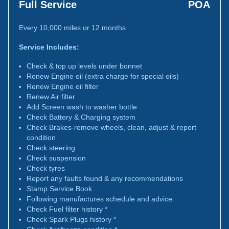
Full Service
POA
Every 10,000 miles or 12 months
Service Includes:
Check & top up levels under bonnet
Renew Engine oil (extra charge for special oils)
Renew Engine oil filter
Renew Air filter
Add Screen wash to washer bottle
Check Battery & Charging system
Check Brakes-remove wheels, clean, adjust & report
condition
Check steering
Check suspension
Check tyres
Report any faults found & any recommendations
Stamp Service Book
Following manufactures schedule and advice:
Check Fuel filter history *
Check Spark Plugs history *