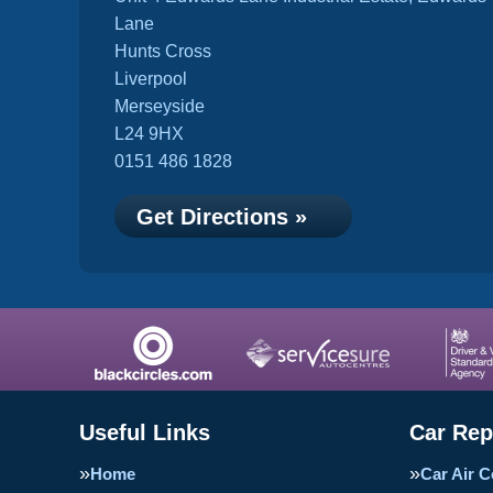
Lane
Hunts Cross
Liverpool
Merseyside
L24 9HX
0151 486 1828
Get Directions »
Useful Links
Car Rep
Home
Car Air C