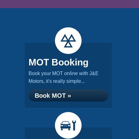
MOT Booking
Book your MOT online with J&E
Motors, it's really simple...
Book MOT »