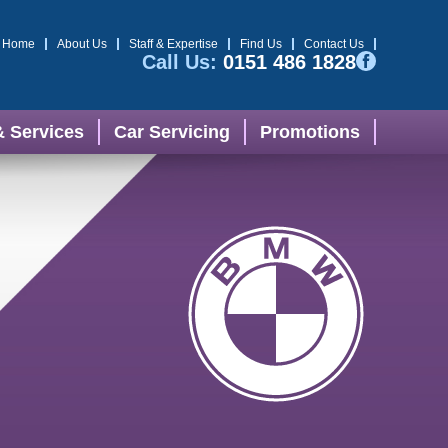
Home
About Us
Staff & Expertise
Find Us
Contact Us
Call Us:
0151 486 1828
& Services
Car Servicing
Promotions