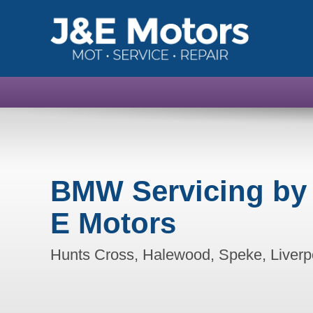
BMW Servicing by
E Motors
Hunts Cross, Halewood, Speke, Liverp