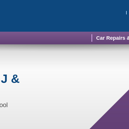
Car Repairs 
 J &
ool