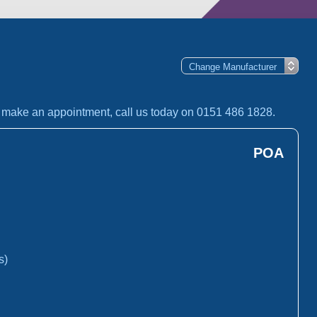
o make an appointment, call us today on 0151 486 1828.
POA
s)