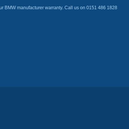
ur BMW manufacturer warranty. Call us on 0151 486 1828