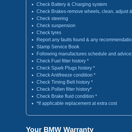
Check Battery & Charging system
Check Brakes-remove wheels, clean, adjust & 
Check steering
Check suspension
Check tyres
Report any faults found & any recommendati
Stamp Service Book
Following manufactures schedule and advice
Check Fuel filter history *
Check Spark Plugs history *
Check Antifreeze condition *
Check Timing Belt history *
Check Pollen filter history*
Check Brake fluid condition *
*If applicable replacement at extra cost
Your BMW Warranty