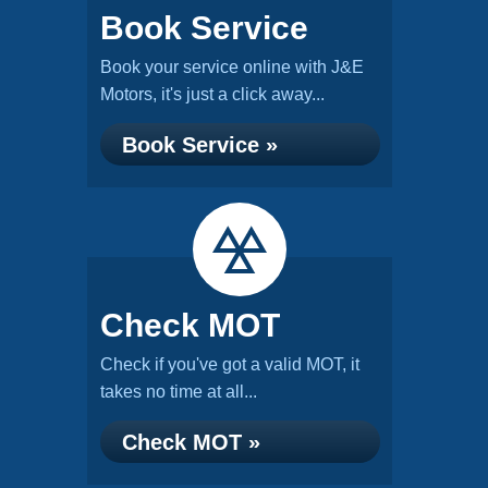
Book Service
Book your service online with J&E
Motors, it's just a click away...
Book Service »
Check MOT
Check if you've got a valid MOT, it
takes no time at all...
Check MOT »