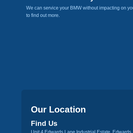
We can service your BMW without impacting on yo
to find out more.
Our Location
Find Us
Unit 4 Edwards Lane Industrial Estate, Edwards