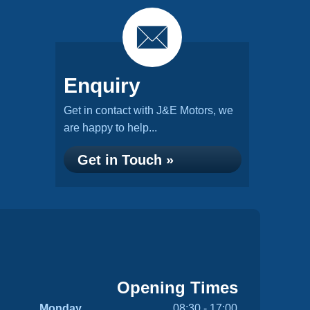
Enquiry
Get in contact with J&E Motors, we
are happy to help...
Get in Touch »
Opening Times
Monday
08:30 - 17:00