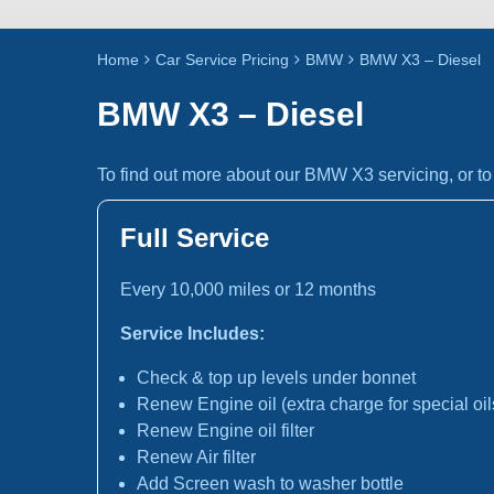
Home
Car Service Pricing
BMW
BMW X3 – Diesel
BMW X3 – Diesel
To find out more about our BMW X3 servicing, or t
Full Service
Every 10,000 miles or 12 months
Service Includes:
Check & top up levels under bonnet
Renew Engine oil (extra charge for special oil
Renew Engine oil filter
Renew Air filter
Add Screen wash to washer bottle