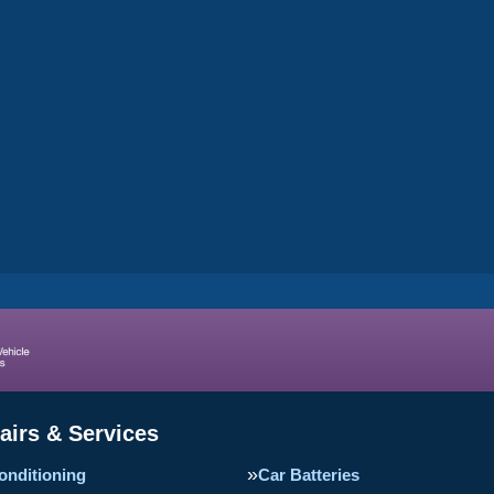
airs & Services
onditioning
Car Batteries