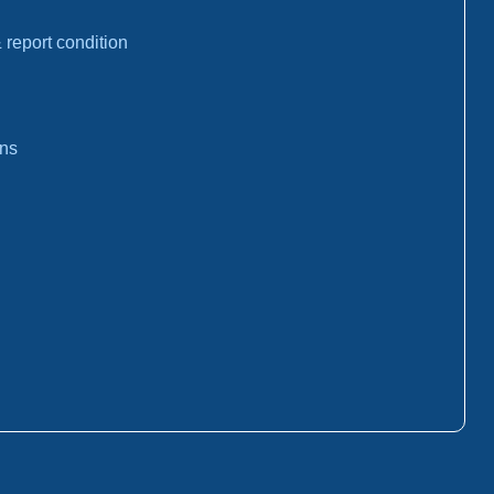
report condition
ons
: