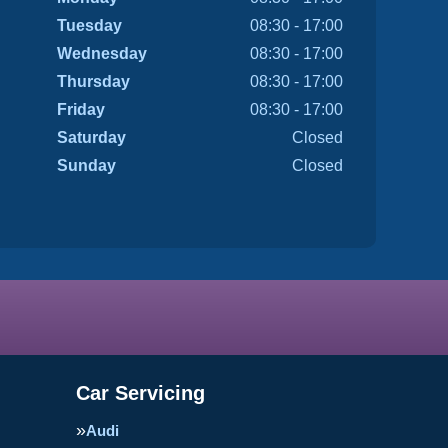
Tuesday
08:30 - 17:00
Wednesday
08:30 - 17:00
Thursday
08:30 - 17:00
Friday
08:30 - 17:00
Saturday
Closed
Sunday
Closed
Car Servicing
Audi