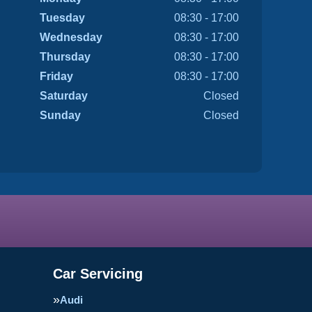
Tuesday
08:30 - 17:00
Wednesday
08:30 - 17:00
Thursday
08:30 - 17:00
Friday
08:30 - 17:00
Saturday
Closed
Sunday
Closed
Car Servicing
Audi