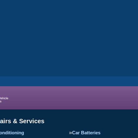
airs & Services
onditioning
Car Batteries