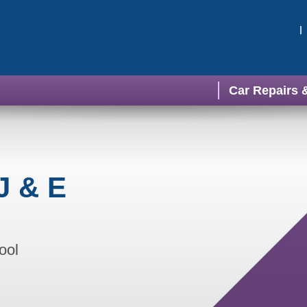
Car Repairs 
J & E
ool