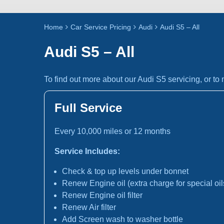
Home
Car Service Pricing
Audi
Audi S5 – All
Audi S5 – All
To find out more about our Audi S5 servicing, or t
Full Service
Every 10,000 miles or 12 months
Service Includes:
Check & top up levels under bonnet
Renew Engine oil (extra charge for special oil
Renew Engine oil filter
Renew Air filter
Add Screen wash to washer bottle