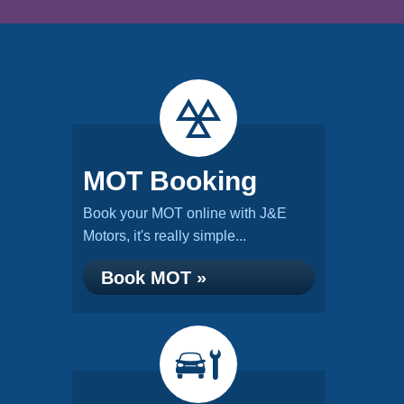
MOT Booking
Book your MOT online with J&E
Motors, it's really simple...
Book MOT »