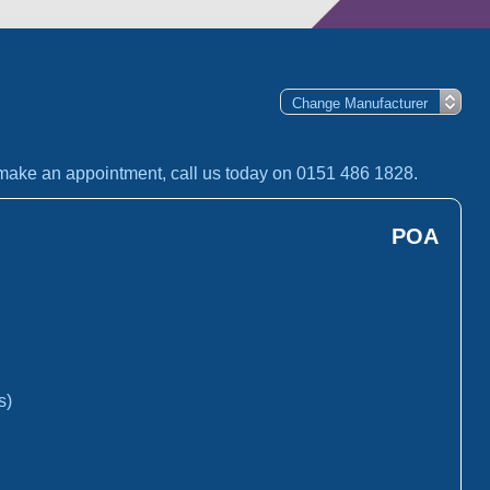
o make an appointment, call us today on 0151 486 1828.
POA
s)