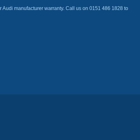
r Audi manufacturer warranty. Call us on 0151 486 1828 to