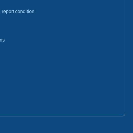
report condition
ons
: