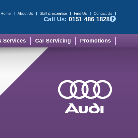
Home
About Us
Staff & Expertise
Find Us
Contact Us
Call Us:
0151 486 1828
& Services
Car Servicing
Promotions