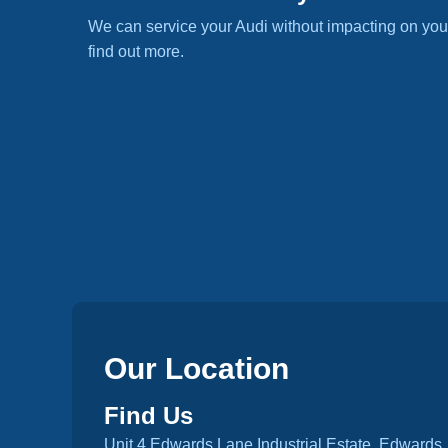
We can service your Audi without impacting on you
find out more.
Our Location
Find Us
Unit 4 Edwards Lane Industrial Estate, Edwards