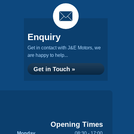
Enquiry
Get in contact with J&E Motors, we
are happy to help...
Get in Touch »
Opening Times
Monday
08:30 - 17:00