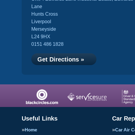
Lane
Hunts Cross
Liverpool
Merseyside
L24 9HX
0151 486 1828
Get Directions »
Useful Links
Car Rep
Home
Car Air C