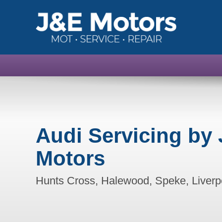
Audi Servicing by 
Motors
Hunts Cross, Halewood, Speke, Liverp