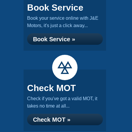
Book Service
Book your service online with J&E
Motors, it's just a click away...
Book Service »
Check MOT
Check if you've got a valid MOT, it
takes no time at all...
Check MOT »