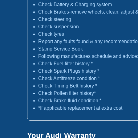
Check Battery & Charging system
Check Brakes-remove wheels, clean, adjust & 
Check steering
Check suspension
Check tyres
Report any faults found & any recommendati
Stamp Service Book
Following manufactures schedule and advice
Check Fuel filter history *
Check Spark Plugs history *
Check Antifreeze condition *
Check Timing Belt history *
Check Pollen filter history*
Check Brake fluid condition *
*If applicable replacement at extra cost
Your Audi Warranty