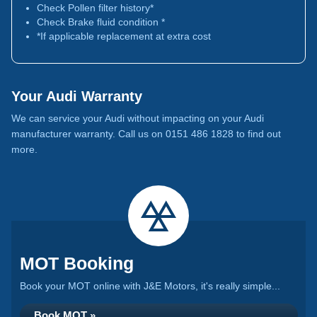
Check Pollen filter history*
Check Brake fluid condition *
*If applicable replacement at extra cost
Your Audi Warranty
We can service your Audi without impacting on your Audi
manufacturer warranty. Call us on 0151 486 1828 to find out
more.
MOT Booking
Book your MOT online with J&E Motors, it's really simple...
Book MOT »