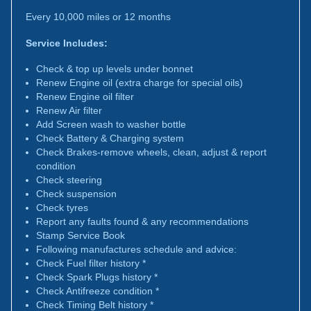
Every 10,000 miles or 12 months
Service Includes:
Check & top up levels under bonnet
Renew Engine oil (extra charge for special oils)
Renew Engine oil filter
Renew Air filter
Add Screen wash to washer bottle
Check Battery & Charging system
Check Brakes-remove wheels, clean, adjust & report
condition
Check steering
Check suspension
Check tyres
Report any faults found & any recommendations
Stamp Service Book
Following manufactures schedule and advice:
Check Fuel filter history *
Check Spark Plugs history *
Check Antifreeze condition *
Check Timing Belt history *