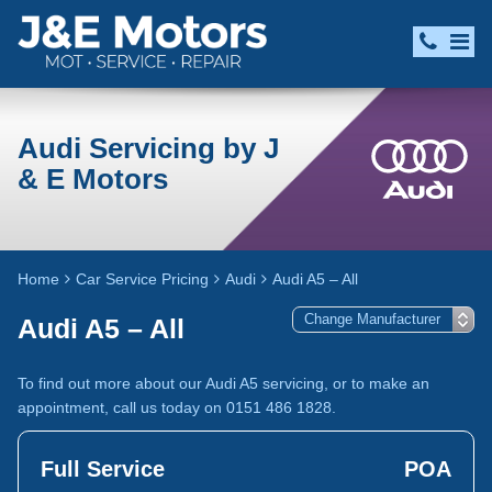
Audi Servicing by J
& E Motors
Home
Car Service Pricing
Audi
Audi A5 – All
Audi A5 – All
To find out more about our Audi A5 servicing, or to make an
appointment, call us today on 0151 486 1828.
Full Service
POA