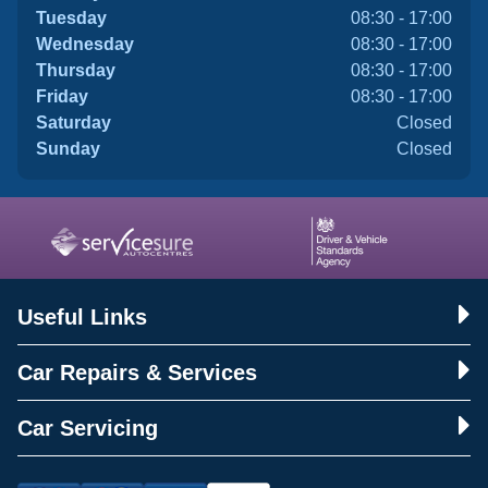
Tuesday
08:30 - 17:00
Wednesday
08:30 - 17:00
Thursday
08:30 - 17:00
Friday
08:30 - 17:00
Saturday
Closed
Sunday
Closed
Useful Links
Car Repairs & Services
Car Servicing