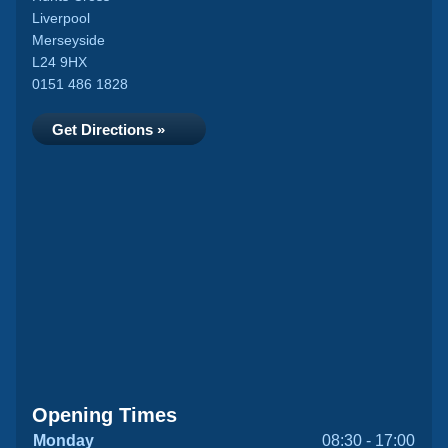
Liverpool
Merseyside
L24 9HX
0151 486 1828
Get Directions »
Opening Times
Monday
08:30 - 17:00