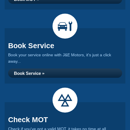
Book Service
Book your service online with J&E Motors, it's just a click
away...
Book Service »
Check MOT
Check if you've got a valid MOT, it takes no time at all...