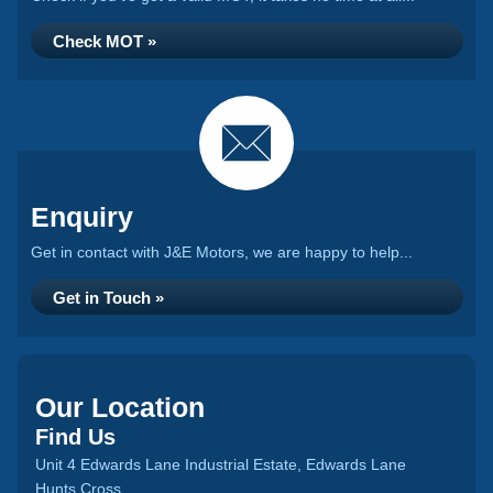
Check MOT »
Enquiry
Get in contact with J&E Motors, we are happy to help...
Get in Touch »
Our Location
Find Us
Unit 4 Edwards Lane Industrial Estate, Edwards Lane
Hunts Cross