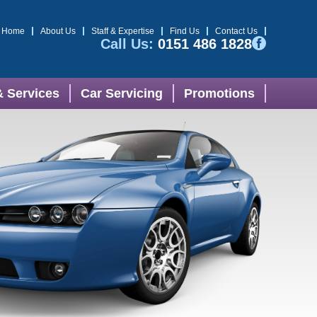
Home
About Us
Staff & Expertise
Find Us
Contact Us
Call Us:
0151 486 1828
& Services
Car Servicing
Promotions