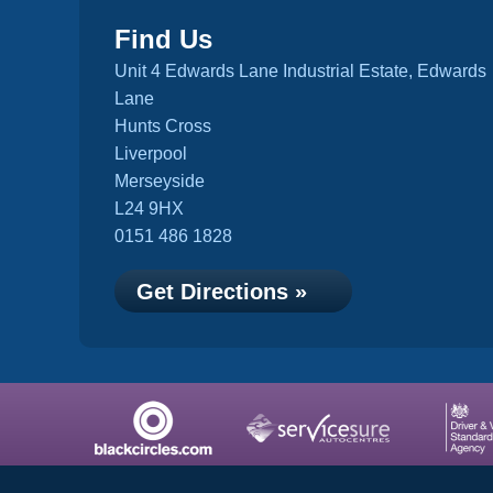
Find Us
Unit 4 Edwards Lane Industrial Estate, Edwards
Lane
Hunts Cross
Liverpool
Merseyside
L24 9HX
0151 486 1828
Get Directions »