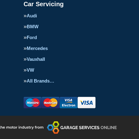
Car Servicing
Audi
BMW
Ford
Mercedes
Vauxhall
VW
All Brands…