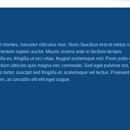
t montes, nascetur ridiculus mus. Nunc faucibus erat et metus r
mentum sapien auctor. Mauris viverra ante in facilisis tempor.
x, fringilla ut orci vitae, feugiat scelerisque nisl. Proin justo 
tiam ultricies quis magna nec commodo. Sed eget pulvinar est.
ortor, suscipit sed fringilla et, scelerisque vel lectus. Praesent p
en, at convallis elit elit eget augue.