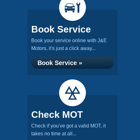
Book Service
Book your service online with J&E
Motors, it's just a click away...
Book Service »
Check MOT
Check if you've got a valid MOT, it
takes no time at all...