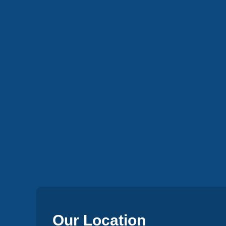
Our Location