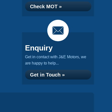
Check MOT »
Enquiry
Get in contact with J&E Motors, we
are happy to help...
Get in Touch »