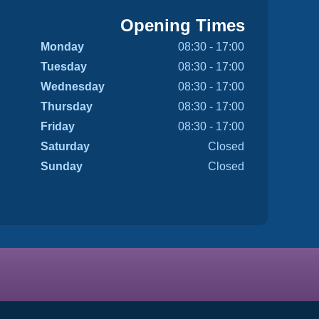
Opening Times
Monday
08:30 - 17:00
Tuesday
08:30 - 17:00
Wednesday
08:30 - 17:00
Thursday
08:30 - 17:00
Friday
08:30 - 17:00
Saturday
Closed
Sunday
Closed