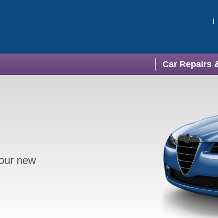
Car Repairs 
your new